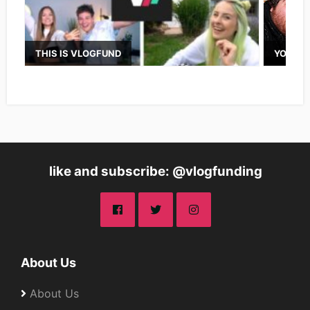
THIS IS VLOGFUND
YOUTUB
like and subscribe: @vlogfunding
About Us
About Us