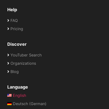
Help
FAQ
Pricing
Discover
YouTuber Search
Organizations
Blog
Language
English
Deutsch (German)