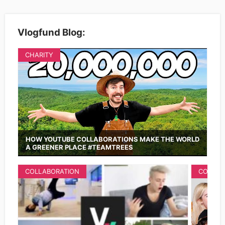
Vlogfund Blog:
CHARITY
HOW YOUTUBE COLLABORATIONS MAKE THE WORLD
A GREENER PLACE #TEAMTREES
COLLABORATION
COLLAB