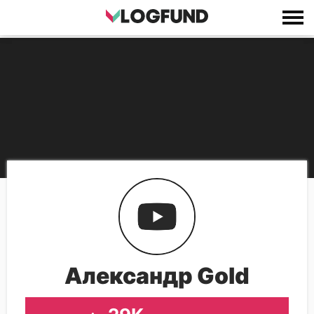
Александр Gold