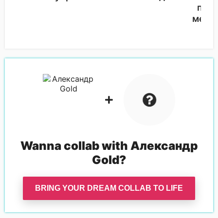
подв
мета
Wanna collab with
Александр
Gold
?
BRING YOUR DREAM COLLAB TO LIFE