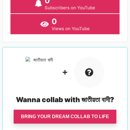
0
Subscribers on YouTube
0
Views on YouTube
Wanna collab with
জাতীয়তা বাদী
?
BRING YOUR DREAM COLLAB TO LIFE