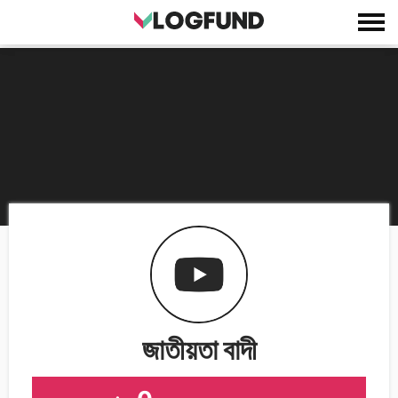
জাতীয়তা বাদী