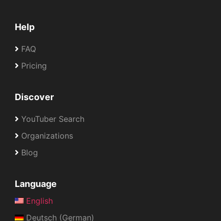
Help
FAQ
Pricing
Discover
YouTuber Search
Organizations
Blog
Language
English
Deutsch (German)