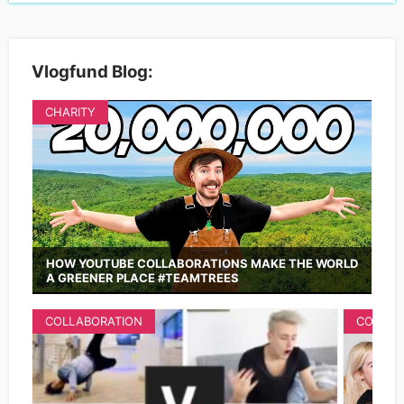
Vlogfund Blog:
CHARITY
HOW YOUTUBE COLLABORATIONS MAKE THE WORLD
A GREENER PLACE #TEAMTREES
COLLABORATION
COLLAB