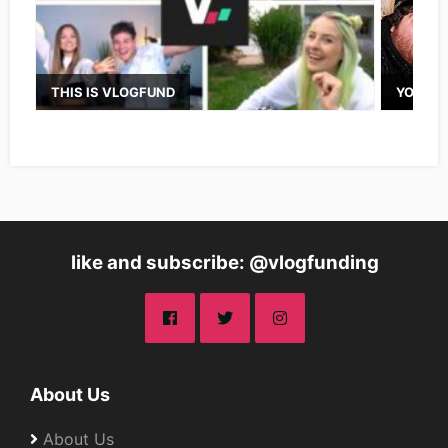
THIS IS VLOGFUND
YOUTUB
like and subscribe: @vlogfunding
About Us
About Us