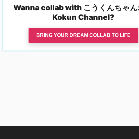
Wanna collab with
こうくんちゃん
Kokun Channel
?
BRING YOUR DREAM COLLAB TO LIFE