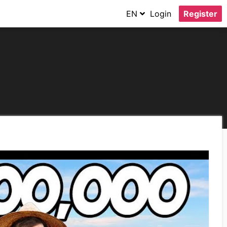
EN
Login
Register