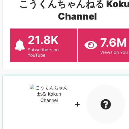
こうくんちゃんねる Koku
Channel
21.8K
7.6M
Subscribers on
Views on You
YouTube