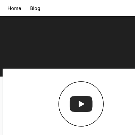
Home
Blog