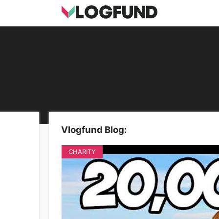
Vlogfund Blog:
CHARITY