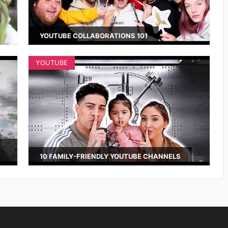
YOUTUBE COLLABORATIONS 101
YOUTUBE
10 FAMILY-FRIENDLY YOUTUBE CHANNELS