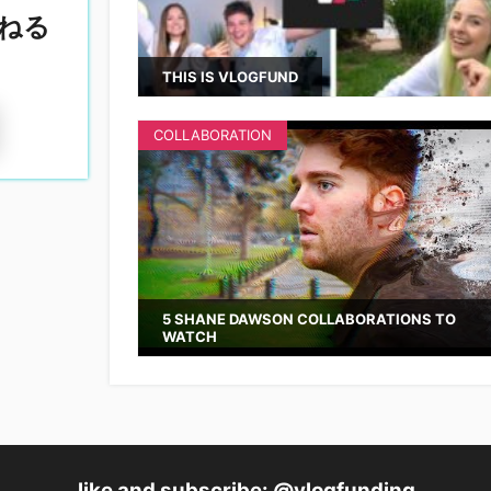
ねる
THIS IS VLOGFUND
COLLABORATION
5 SHANE DAWSON COLLABORATIONS TO
WATCH
like and subscribe: @vlogfunding