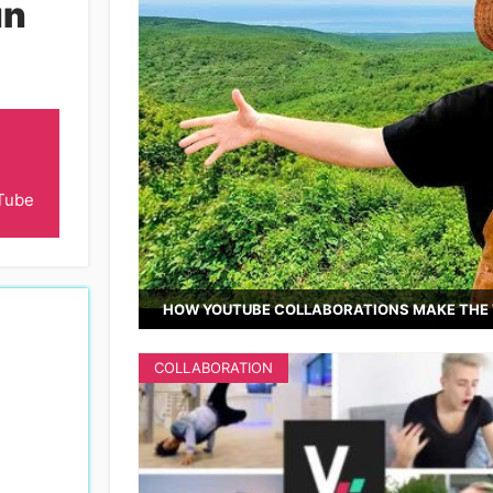
n
Tube
HOW YOUTUBE COLLABORATIONS MAKE THE 
COLLABORATION