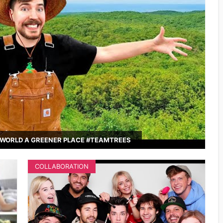
WORLD A GREENER PLACE #TEAMTREES
COLLABORATION