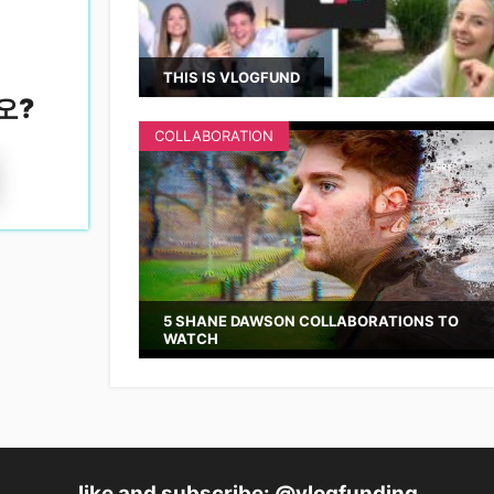
THIS IS VLOGFUND
오
?
COLLABORATION
5 SHANE DAWSON COLLABORATIONS TO
WATCH
like and subscribe: @vlogfunding