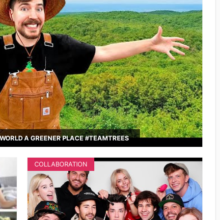
WORLD A GREENER PLACE #TEAMTREES
COLLABORATION