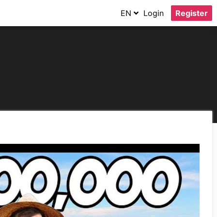
EN
Login
Register