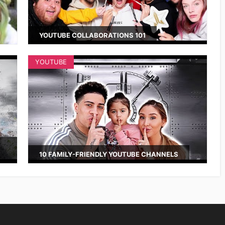
YOUTUBE COLLABORATIONS 101
YOUTUBE
10 FAMILY-FRIENDLY YOUTUBE CHANNELS