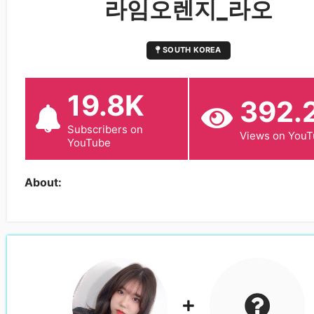
라임오렌지_라오
SOUTH KOREA
19.8K
392.
Subscribers on
Views on You
YouTube
About: