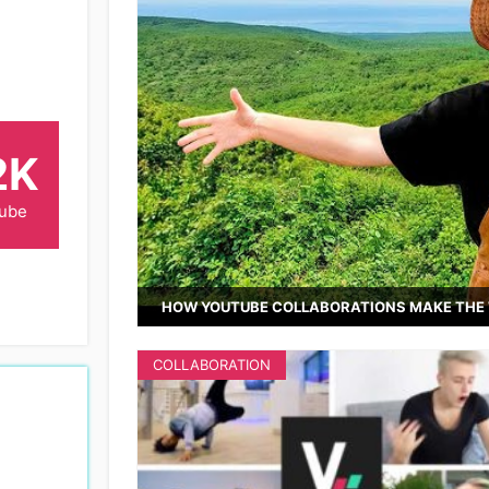
2K
Tube
HOW YOUTUBE COLLABORATIONS MAKE THE 
COLLABORATION