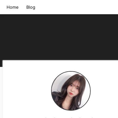
Home
Blog