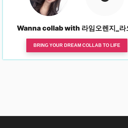
Wanna collab with
라임오렌지_라
BRING YOUR DREAM COLLAB TO LIFE