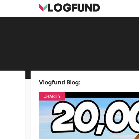
Vlogfund Blog:
CHARITY