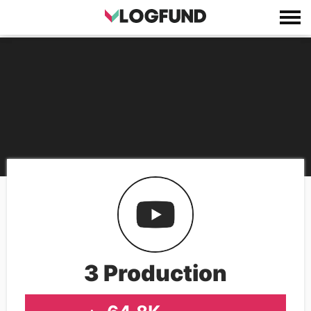
3 Production