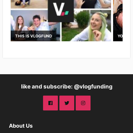
THIS IS VLOGFUND
YOUTUB
like and subscribe: @vlogfunding
About Us