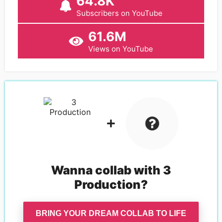
64.8K
Subscribers on YouTube
61.6M
Views on YouTube
Wanna collab with
3
Production
?
BRING YOUR DREAM COLLAB TO LIFE