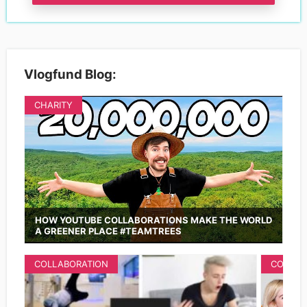
Vlogfund Blog:
CHARITY
HOW YOUTUBE COLLABORATIONS MAKE THE WORLD
A GREENER PLACE #TEAMTREES
COLLABORATION
COLLAB