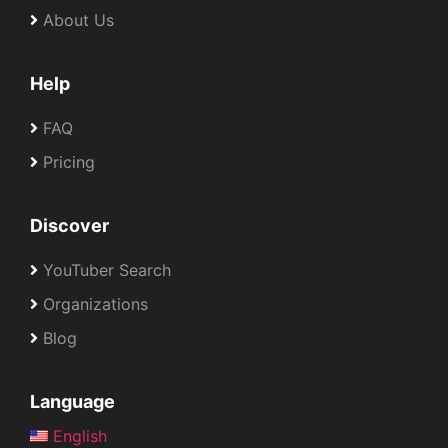
About Us
Help
FAQ
Pricing
Discover
YouTuber Search
Organizations
Blog
Language
English