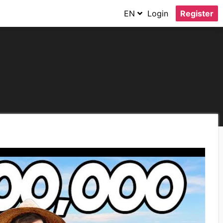
EN
Login
Register