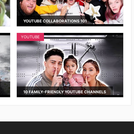
YOUTUBE COLLABORATIONS 101
YOUTUBE
10 FAMILY-FRIENDLY YOUTUBE CHANNELS