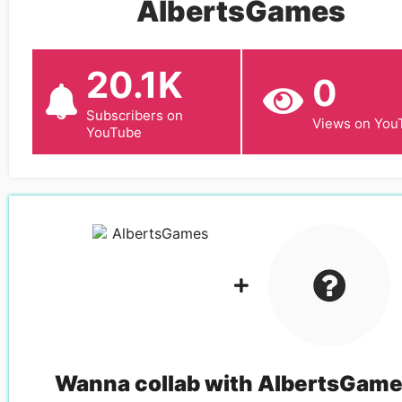
AlbertsGames
20.1K
0
Subscribers on
Views on You
YouTube
Wanna collab with
AlbertsGam