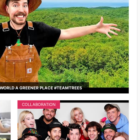
WORLD A GREENER PLACE #TEAMTREES
COLLABORATION