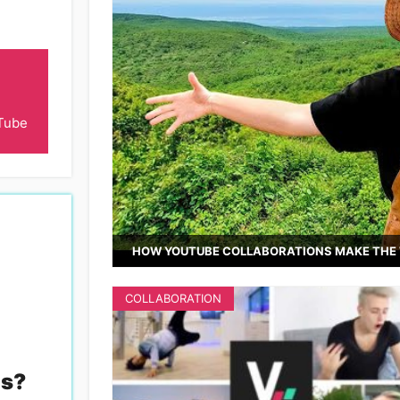
Tube
HOW YOUTUBE COLLABORATIONS MAKE THE 
COLLABORATION
es
?