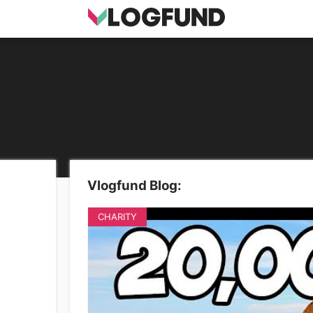
Vlogfund Blog:
CHARITY