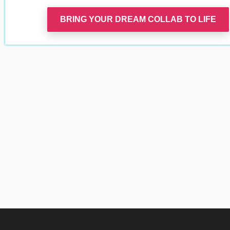
BRING YOUR DREAM COLLAB TO LIFE