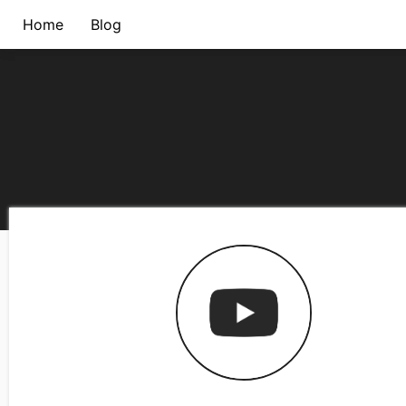
Home
Blog