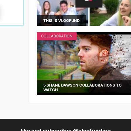
THIS IS VLOGFUND
COLLABORATION
5 SHANE DAWSON COLLABORATIONS TO
WATCH
like and subscribe: @vlogfunding