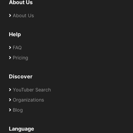
About Us
About Us
Help
FAQ
Pricing
Discover
YouTuber Search
Organizations
Blog
Language