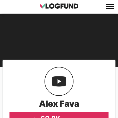
Alex Fava