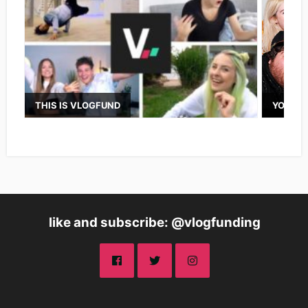
THIS IS VLOGFUND
YOUTUB
like and subscribe: @vlogfunding