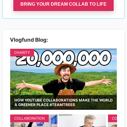
BRING YOUR DREAM COLLAB TO LIFE
Vlogfund Blog:
CHARITY
HOW YOUTUBE COLLABORATIONS MAKE THE WORLD
A GREENER PLACE #TEAMTREES
COLLABORATION
COLLAB