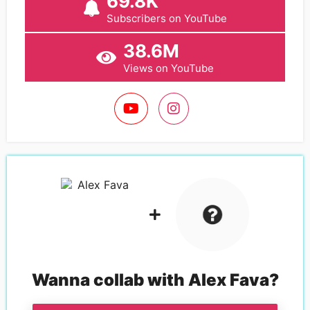
69.8K
Subscribers on YouTube
38.6M
Views on YouTube
Wanna collab with
Alex Fava
?