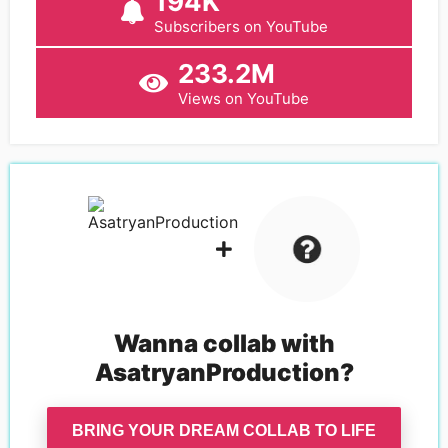
194K
Subscribers on YouTube
233.2M
Views on YouTube
Wanna collab with
AsatryanProduction
?
BRING YOUR DREAM COLLAB TO LIFE