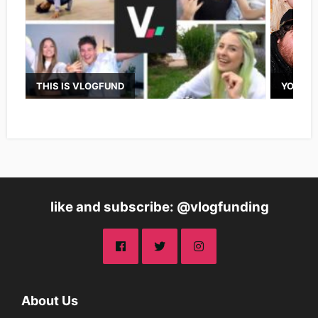
THIS IS VLOGFUND
YOUTUB
like and subscribe: @vlogfunding
About Us