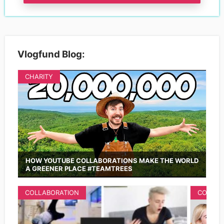
Vlogfund Blog:
CHARITY
HOW YOUTUBE COLLABORATIONS MAKE THE WORLD
A GREENER PLACE #TEAMTREES
COLLABORATION
COLLAB