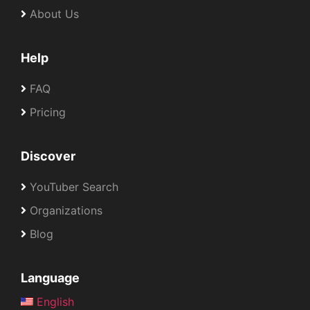
About Us
Help
FAQ
Pricing
Discover
YouTuber Search
Organizations
Blog
Language
English