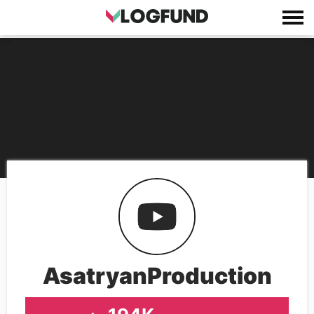
AsatryanProduction