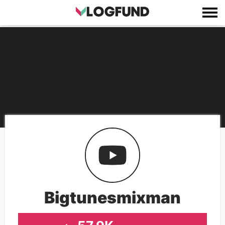
Bigtunesmixman