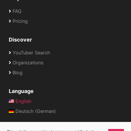
FAQ
Pricing
Discover
YouTuber Search
Organizations
Blog
Language
English
Deutsch (German)