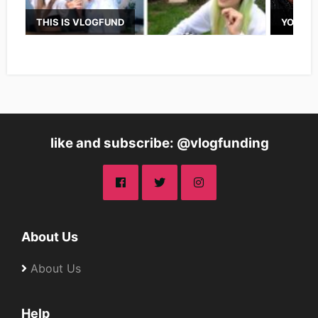
THIS IS VLOGFUND
YOUTUB
like and subscribe: @vlogfunding
About Us
About Us
Help