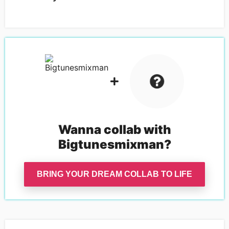
Wanna collab with
Bigtunesmixman
?
BRING YOUR DREAM COLLAB TO LIFE