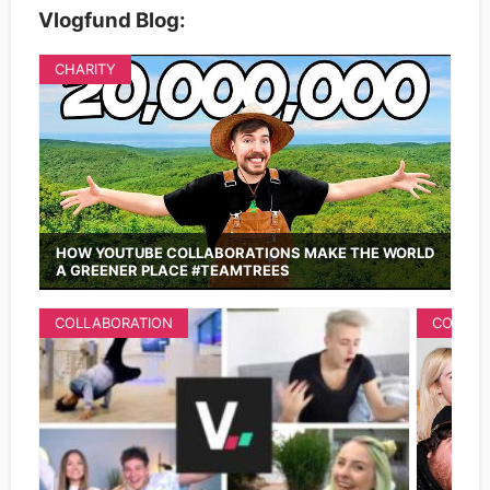
Vlogfund Blog:
CHARITY
HOW YOUTUBE COLLABORATIONS MAKE THE WORLD
A GREENER PLACE #TEAMTREES
COLLABORATION
COLLAB