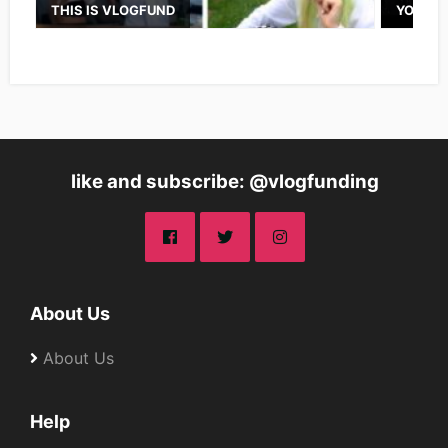
THIS IS VLOGFUND
YOUTUB
like and subscribe: @vlogfunding
About Us
About Us
Help