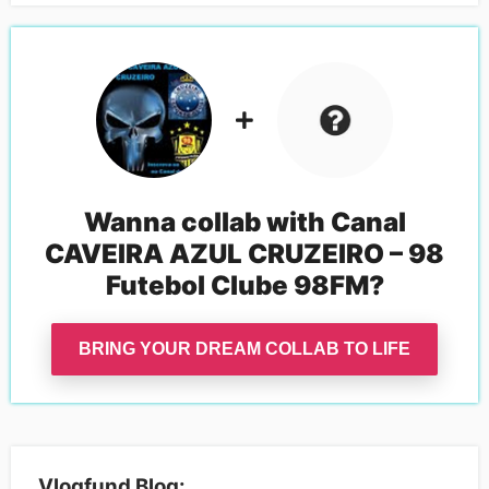
Wanna collab with
Canal
CAVEIRA AZUL CRUZEIRO – 98
Futebol Clube 98FM
?
BRING YOUR DREAM COLLAB TO LIFE
Vlogfund Blog: