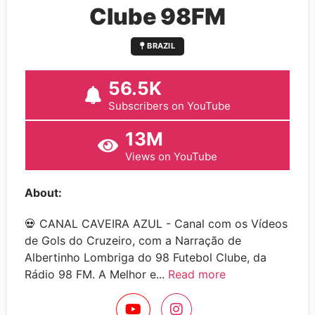
Clube 98FM
BRAZIL
56.5K
Subscribers on YouTube
13M
Views on YouTube
About:
💀 CANAL CAVEIRA AZUL - Canal com os Vídeos
de Gols do Cruzeiro, com a Narração de
Albertinho Lombriga do 98 Futebol Clube, da
Rádio 98 FM. A Melhor e...
Read more