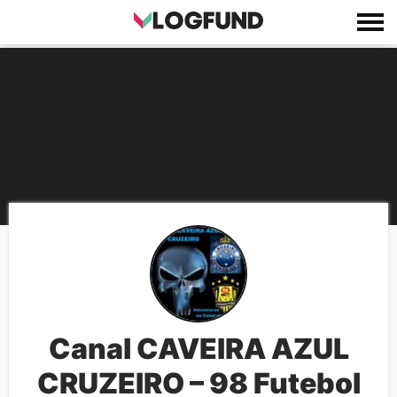
Canal CAVEIRA AZUL
CRUZEIRO – 98 Futebol