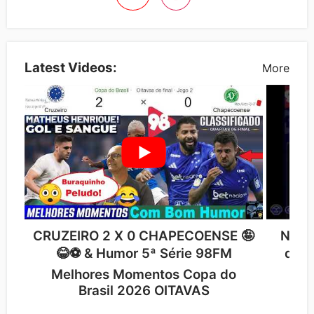
Latest Videos:
More
CRUZEIRO 2 X 0 CHAPECOENSE 🤪
NARR
😂⚽ & Humor 5ª Série 98FM
de P
Melhores Momentos Copa do
Cr
Brasil 2026 OITAVAS