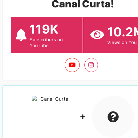
Canal Curta!
119K
10.2
Subscribers on
Views on You
YouTube