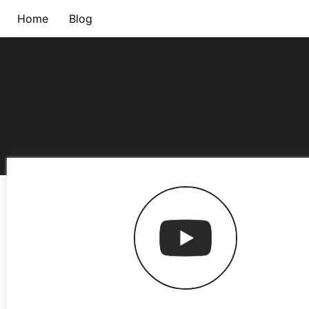
Home
Blog