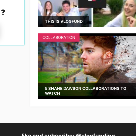
!
?
THIS IS VLOGFUND
COLLABORATION
5 SHANE DAWSON COLLABORATIONS TO
WATCH
like and subscribe: @vlogfunding