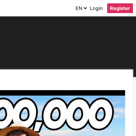
EN
Login
Register