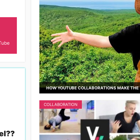
Tube
HOW YOUTUBE COLLABORATIONS MAKE THE 
COLLABORATION
el?
?