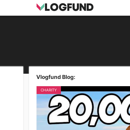
Vlogfund Blog:
CHARITY