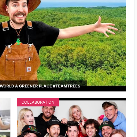
WORLD A GREENER PLACE #TEAMTREES
COLLABORATION