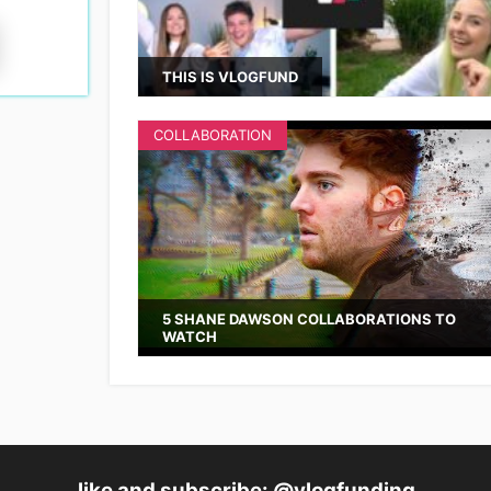
THIS IS VLOGFUND
COLLABORATION
5 SHANE DAWSON COLLABORATIONS TO
WATCH
like and subscribe: @vlogfunding