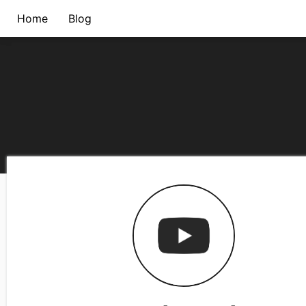
Home
Blog