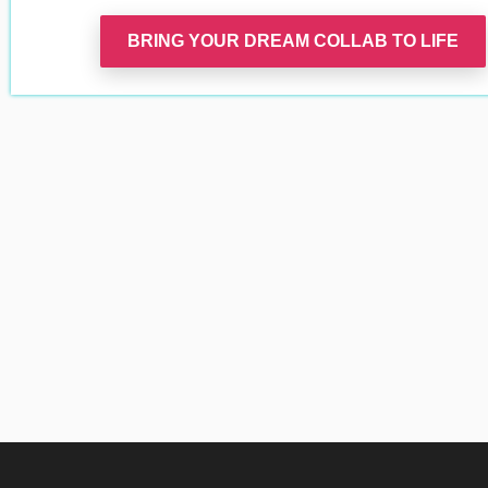
BRING YOUR DREAM COLLAB TO LIFE