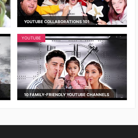
YOUTUBE COLLABORATIONS 101
YOUTUBE
10 FAMILY-FRIENDLY YOUTUBE CHANNELS