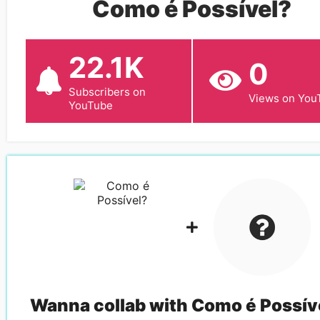
Como é Possível?
22.1K
0
Subscribers on
Views on You
YouTube
Wanna collab with
Como é Possív