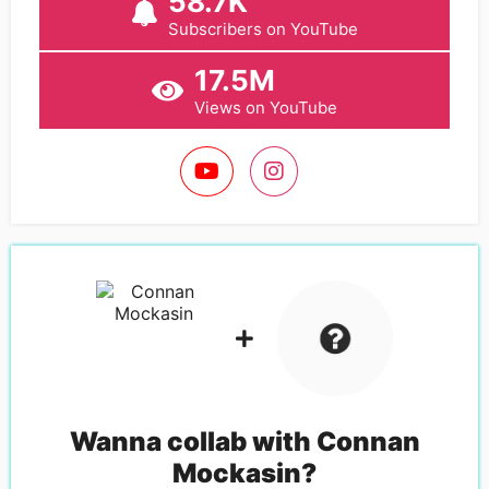
58.7K
Subscribers on YouTube
17.5M
Views on YouTube
Wanna collab with
Connan
Mockasin
?