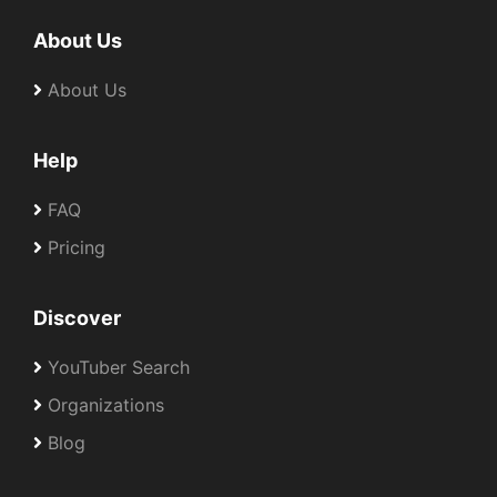
About Us
About Us
Help
FAQ
Pricing
Discover
YouTuber Search
Organizations
Blog