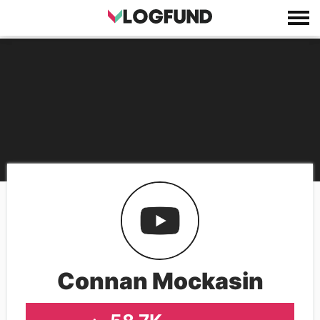
Connan Mockasin