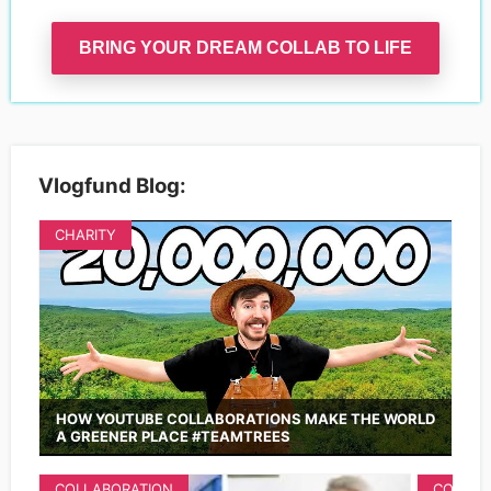
BRING YOUR DREAM COLLAB TO LIFE
Vlogfund Blog:
CHARITY
HOW YOUTUBE COLLABORATIONS MAKE THE WORLD
A GREENER PLACE #TEAMTREES
COLLABORATION
COLLAB