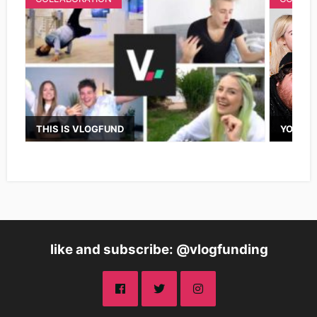
THIS IS VLOGFUND
YOUTUB
like and subscribe: @vlogfunding