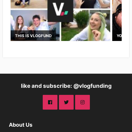
THIS IS VLOGFUND
YOUTUB
like and subscribe: @vlogfunding
About Us