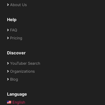
About Us
Help
FAQ
Pricing
Discover
YouTuber Search
Organizations
Blog
Language
English