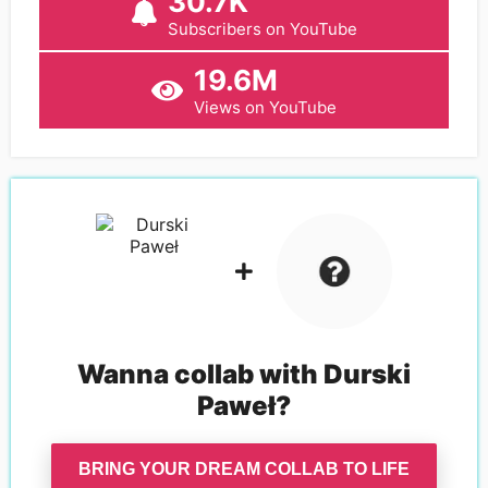
30.7K
Subscribers on YouTube
19.6M
Views on YouTube
Wanna collab with
Durski
Paweł
?
BRING YOUR DREAM COLLAB TO LIFE