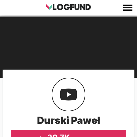
Durski Paweł