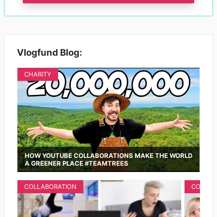
Vlogfund Blog:
CHARITY
HOW YOUTUBE COLLABORATIONS MAKE THE WORLD
A GREENER PLACE #TEAMTREES
COLLABORATION
COLLAB