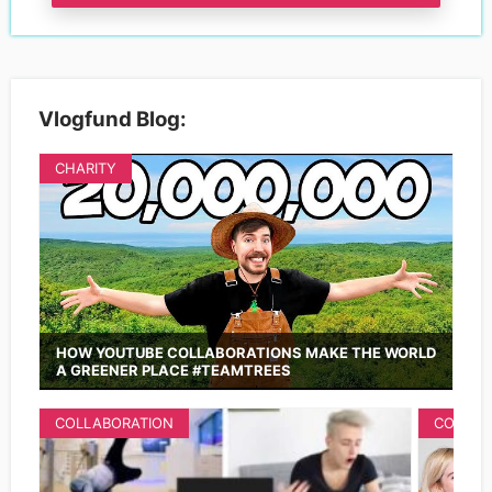
Vlogfund Blog:
CHARITY
HOW YOUTUBE COLLABORATIONS MAKE THE WORLD
A GREENER PLACE #TEAMTREES
COLLABORATION
COLLAB