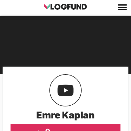
Emre Kaplan