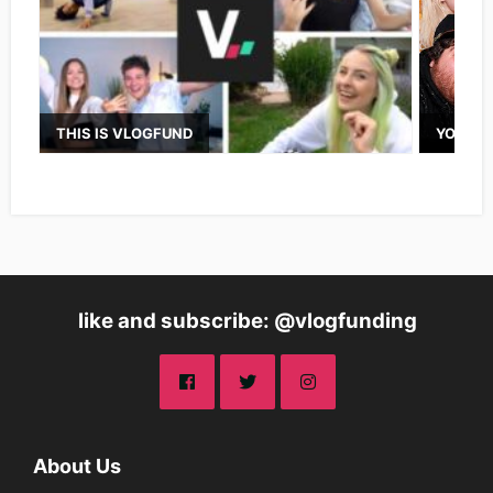
THIS IS VLOGFUND
YOUTUB
like and subscribe: @vlogfunding
About Us