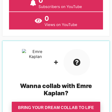
0
Subscribers on YouTube
0
Views on YouTube
Wanna collab with
Emre
Kaplan
?
BRING YOUR DREAM COLLAB TO LIFE