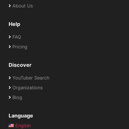
About Us
Help
FAQ
Pricing
Discover
YouTuber Search
Organizations
Blog
Language
English