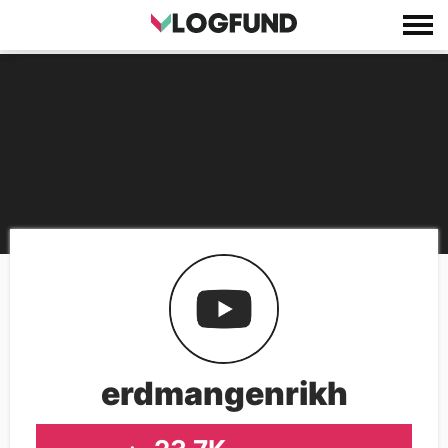
erdmangenrikh