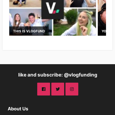
THIS IS VLOGFUND
YOUTUB
like and subscribe: @vlogfunding
About Us