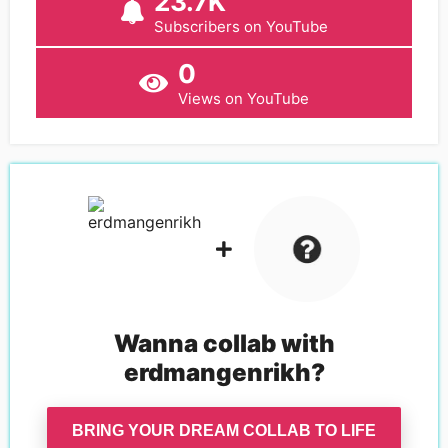
23.7K
Subscribers on YouTube
0
Views on YouTube
Wanna collab with
erdmangenrikh
?
BRING YOUR DREAM COLLAB TO LIFE