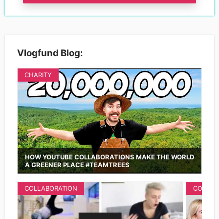
Vlogfund Blog:
CHARITY
HOW YOUTUBE COLLABORATIONS MAKE THE WORLD
A GREENER PLACE #TEAMTREES
COLLABORATION
COLLAB