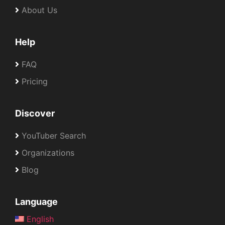
About Us
Help
FAQ
Pricing
Discover
YouTuber Search
Organizations
Blog
Language
English