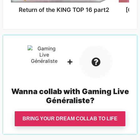
Return of the KING TOP 16 part2
[On 
Wanna collab with
Gaming Live
Généraliste
?
BRING YOUR DREAM COLLAB TO LIFE