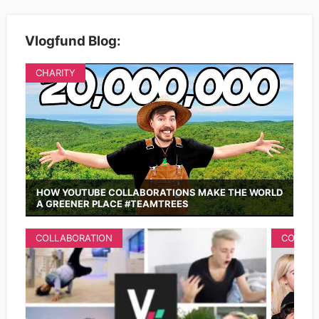
Vlogfund Blog:
CHARITY
HOW YOUTUBE COLLABORATIONS MAKE THE WORLD
A GREENER PLACE #TEAMTREES
COLLABORATION
COLLAB