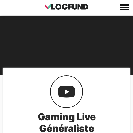
Gaming Live
Généraliste