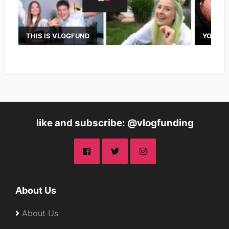
THIS IS VLOGFUND
YOUTUB
like and subscribe: @vlogfunding
About Us
About Us