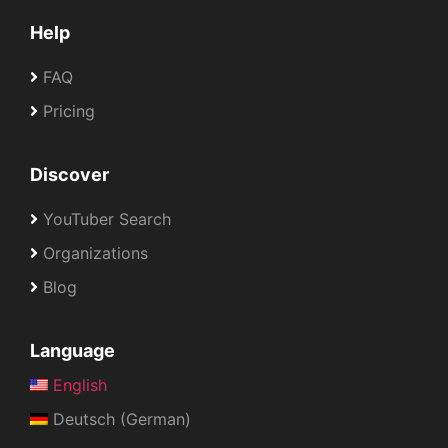
Help
FAQ
Pricing
Discover
YouTuber Search
Organizations
Blog
Language
English
Deutsch (German)