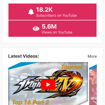
18.2K
Subscribers on YouTube
5.6M
Views on YouTube
Latest Videos:
More