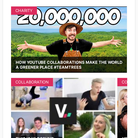
CHARITY
HOW YOUTUBE COLLABORATIONS MAKE THE WORLD
A GREENER PLACE #TEAMTREES
COLLABORATION
COLLAB