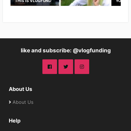
THIS IS VLOGFUND
YOUTUB
like and subscribe: @vlogfunding
About Us
About Us
Help