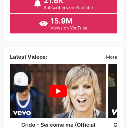
21.6K
Subscribers on YouTube
15.9M
Views on YouTube
Latest Videos:
More
Grido - Sei come me (Official
Grido