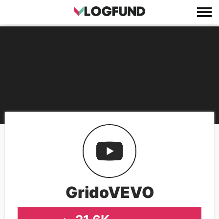
GridoVEVO