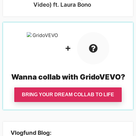
Video) ft. Laura Bono
Wanna collab with
GridoVEVO
?
BRING YOUR DREAM COLLAB TO LIFE
Vlogfund Blog: