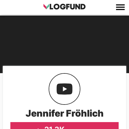
Jennifer Fröhlich