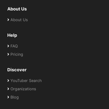
About Us
About Us
Help
FAQ
Pricing
Discover
YouTuber Search
Organizations
Blog