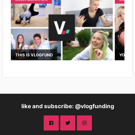
THIS IS VLOGFUND
YOUTUB
like and subscribe: @vlogfunding