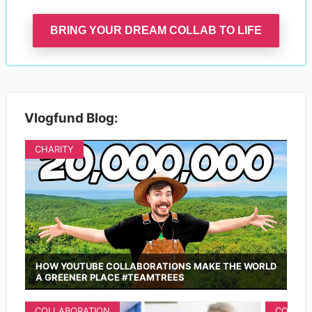
BRING YOUR DREAM COLLAB TO LIFE
Vlogfund Blog:
CHARITY
HOW YOUTUBE COLLABORATIONS MAKE THE WORLD
A GREENER PLACE #TEAMTREES
COLLABORATION
COLLAB