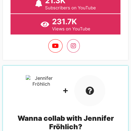
21.3K
Subscribers on YouTube
231.7K
Views on YouTube
Wanna collab with
Jennifer
Fröhlich
?