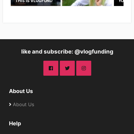
THIS IS VLOGFUND
YOUTUB
like and subscribe: @vlogfunding
About Us
About Us
Help