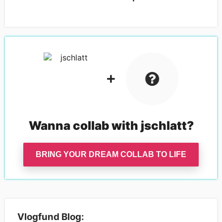
Wanna collab with
jschlatt
?
BRING YOUR DREAM COLLAB TO LIFE
Vlogfund Blog: