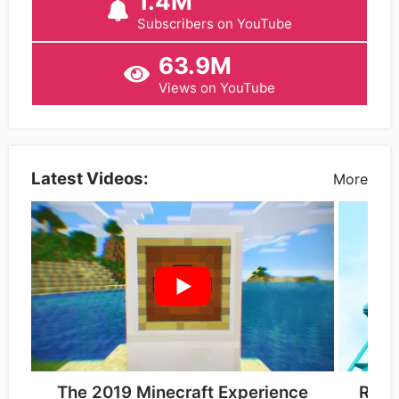
1.4M
Subscribers on YouTube
63.9M
Views on YouTube
Latest Videos:
More
The 2019 Minecraft Experience
Roll