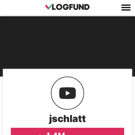
jschlatt