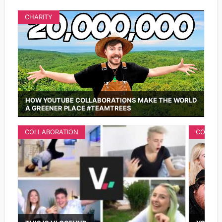
CHARITY
HOW YOUTUBE COLLABORATIONS MAKE THE WORLD
A GREENER PLACE #TEAMTREES
COLLABORATION
COLLAB