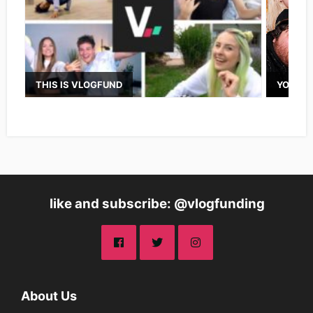
THIS IS VLOGFUND
YOUTUB
like and subscribe: @vlogfunding
About Us