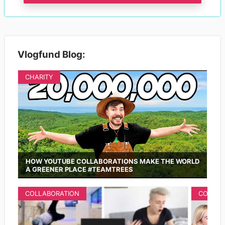
Vlogfund Blog:
CHARITY
HOW YOUTUBE COLLABORATIONS MAKE THE WORLD
A GREENER PLACE #TEAMTREES
COLLABORATION
COLLAB