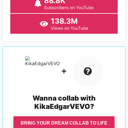
88.8K
Subscribers on YouTube
138.3M
Views on YouTube
Wanna collab with
KikaEdgarVEVO
?
BRING YOUR DREAM COLLAB TO LIFE