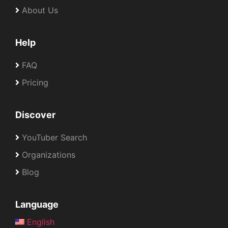
About Us
Help
FAQ
Pricing
Discover
YouTuber Search
Organizations
Blog
Language
English