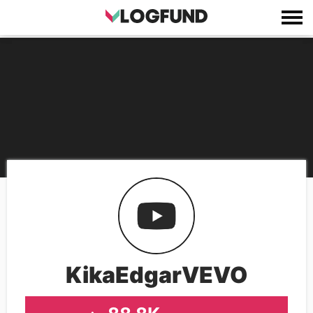
KikaEdgarVEVO