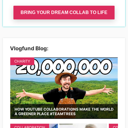
BRING YOUR DREAM COLLAB TO LIFE
Vlogfund Blog:
CHARITY
HOW YOUTUBE COLLABORATIONS MAKE THE WORLD
A GREENER PLACE #TEAMTREES
COLLABORATION
COLLAB