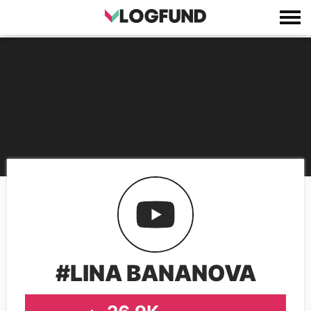
#LINA BANANOVA