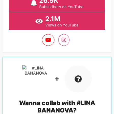
26.9K
Subscribers on YouTube
2.1M
Views on YouTube
Wanna collab with
#LINA
BANANOVA
?