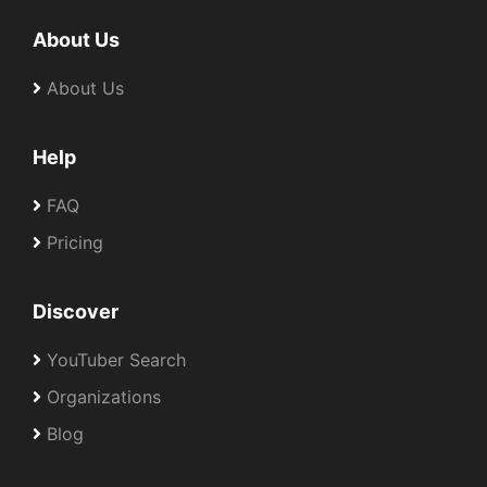
About Us
About Us
Help
FAQ
Pricing
Discover
YouTuber Search
Organizations
Blog