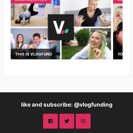
THIS IS VLOGFUND
YOUTUB
like and subscribe: @vlogfunding