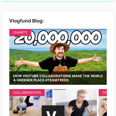
Vlogfund Blog:
CHARITY
HOW YOUTUBE COLLABORATIONS MAKE THE WORLD
A GREENER PLACE #TEAMTREES
COLLABORATION
COLLAB