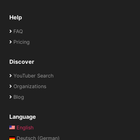
Help
FAQ
Pricing
Discover
YouTuber Search
Organizations
Blog
Language
English
Deutsch (German)