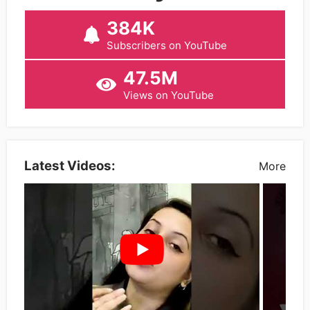
384K
Subscribers on YouTube
47.5M
Views on YouTube
Latest Videos:
More