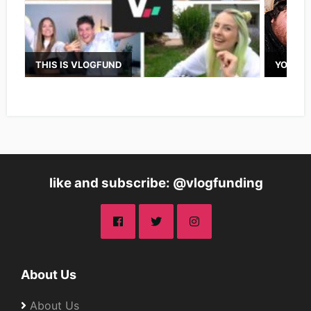
THIS IS VLOGFUND
YOUTUB
like and subscribe: @vlogfunding
About Us
About Us