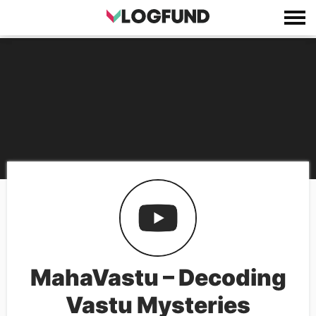
MahaVastu – Decoding
Vastu Mysteries