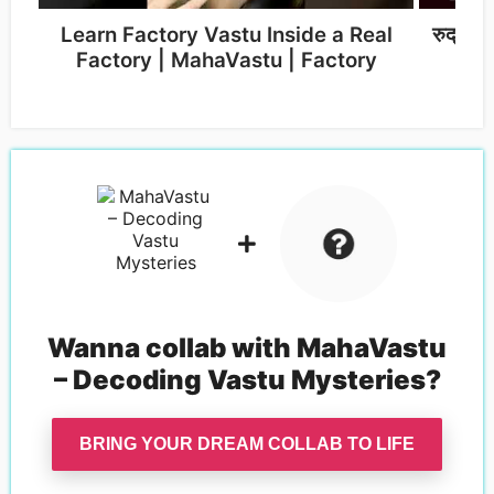
Learn Factory Vastu Inside a Real
रुद्र द
Factory | MahaVastu | Factory
Wanna collab with
MahaVastu
– Decoding Vastu Mysteries
?
BRING YOUR DREAM COLLAB TO LIFE