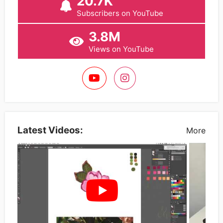
20.7K
Subscribers on YouTube
3.8M
Views on YouTube
Latest Videos:
More