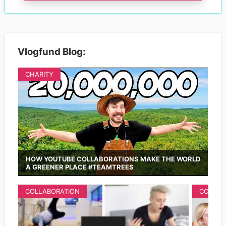
Vlogfund Blog:
CHARITY
HOW YOUTUBE COLLABORATIONS MAKE THE WORLD
A GREENER PLACE #TEAMTREES
COLLABORATION
COLLAB