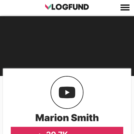
Marion Smith