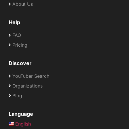
About Us
Help
FAQ
Pricing
Discover
YouTuber Search
Organizations
Blog
Language
English