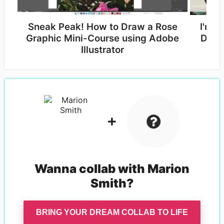
Sneak Peak! How to Draw a Rose
I'm T
Graphic Mini-Course using Adobe
Desig
Illustrator
Wanna collab with
Marion
Smith
?
BRING YOUR DREAM COLLAB TO LIFE