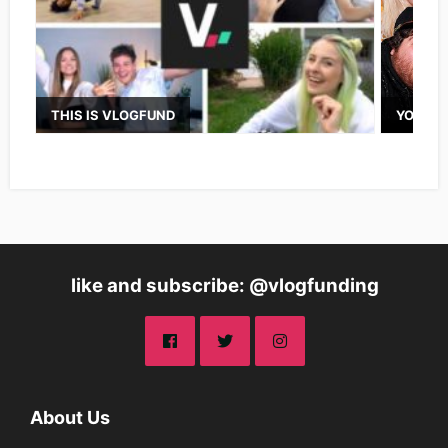
THIS IS VLOGFUND
YOUTUB
like and subscribe: @vlogfunding
About Us