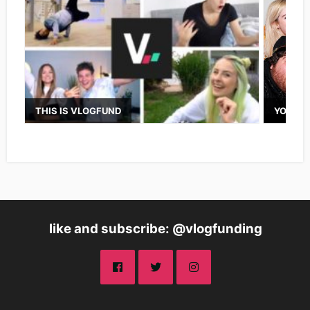
THIS IS VLOGFUND
YOUTUB
like and subscribe: @vlogfunding