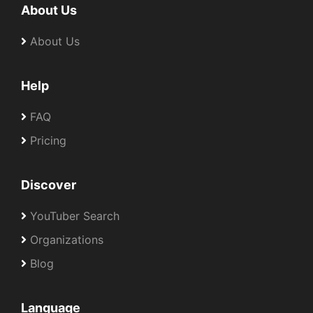
About Us
About Us
Help
FAQ
Pricing
Discover
YouTuber Search
Organizations
Blog
Language