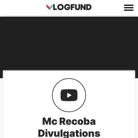
Mc Recoba
Divulgations