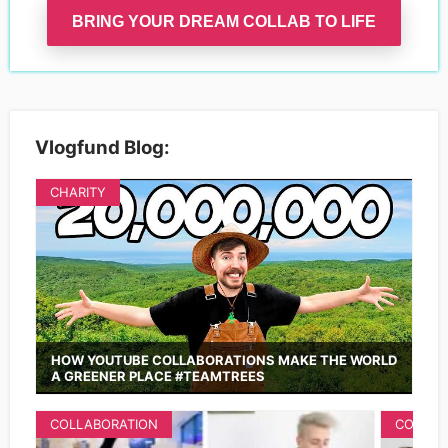
BRING YOUR DREAM COLLAB TO LIFE
Vlogfund Blog:
CHARITY
HOW YOUTUBE COLLABORATIONS MAKE THE WORLD
A GREENER PLACE #TEAMTREES
COLLABORATION
COLLAB