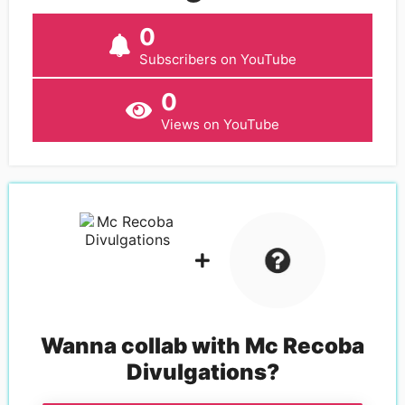
0
Subscribers on YouTube
0
Views on YouTube
Wanna collab with
Mc Recoba
Divulgations
?