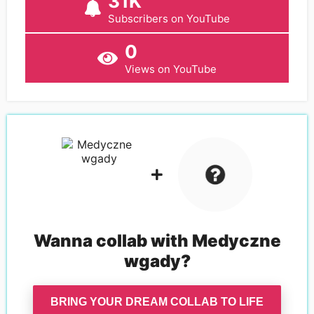
31K
Subscribers on YouTube
0
Views on YouTube
Wanna collab with
Medyczne
wgady
?
BRING YOUR DREAM COLLAB TO LIFE