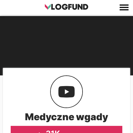
Medyczne wgady