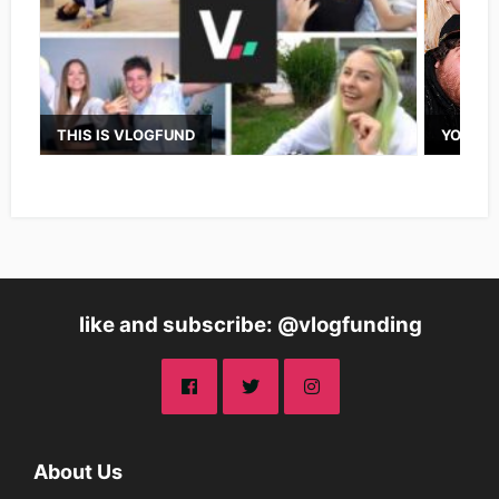
THIS IS VLOGFUND
YOUTUB
like and subscribe: @vlogfunding
About Us