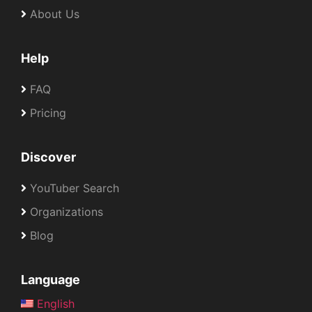
About Us
Help
FAQ
Pricing
Discover
YouTuber Search
Organizations
Blog
Language
English