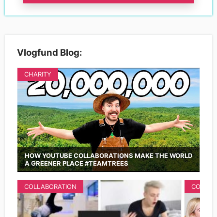
Vlogfund Blog:
CHARITY
HOW YOUTUBE COLLABORATIONS MAKE THE WORLD
A GREENER PLACE #TEAMTREES
COLLABORATION
COLLAB