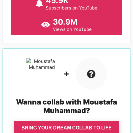
45.9K
Subscribers on YouTube
30.9M
Views on YouTube
Wanna collab with
Moustafa
Muhammad
?
BRING YOUR DREAM COLLAB TO LIFE