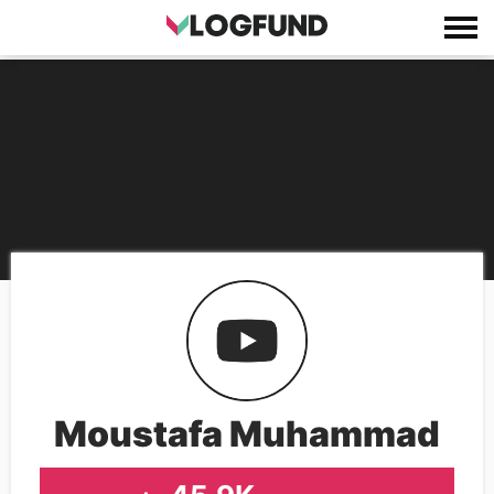
Moustafa Muhammad