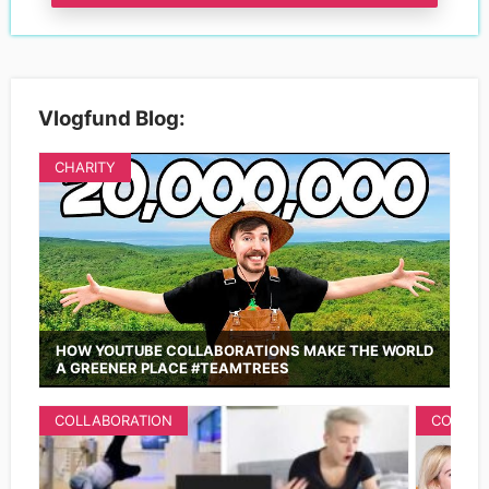
Vlogfund Blog:
CHARITY
HOW YOUTUBE COLLABORATIONS MAKE THE WORLD
A GREENER PLACE #TEAMTREES
COLLABORATION
COLLAB