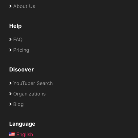
About Us
Help
FAQ
Pricing
Discover
YouTuber Search
Organizations
Blog
Language
English