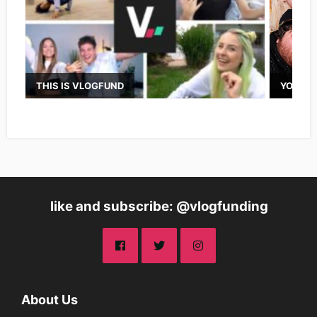
THIS IS VLOGFUND
YOUTUB
like and subscribe: @vlogfunding
About Us