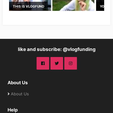
THIS IS VLOGFUND
YOUTUB
like and subscribe: @vlogfunding
About Us
About Us
Help