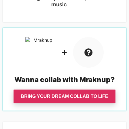
music
Wanna collab with
Mraknup
?
BRING YOUR DREAM COLLAB TO LIFE