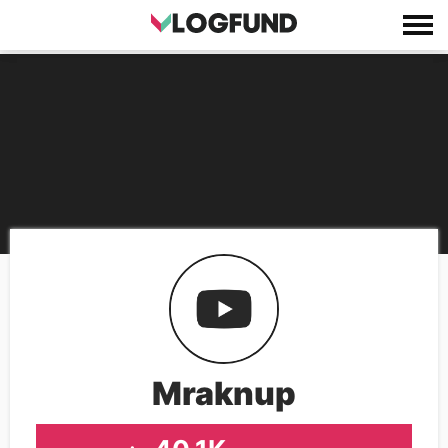
Mraknup