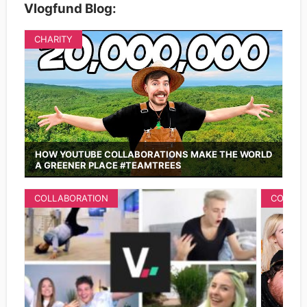
Vlogfund Blog:
CHARITY
HOW YOUTUBE COLLABORATIONS MAKE THE WORLD
A GREENER PLACE #TEAMTREES
COLLABORATION
COLLAB