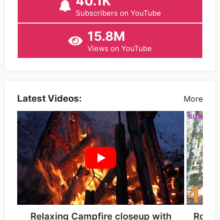
40.1K
Subscribers on YouTube
15.8M
Views on YouTube
Latest Videos:
More
Relaxing Campfire closeup with
Romu-