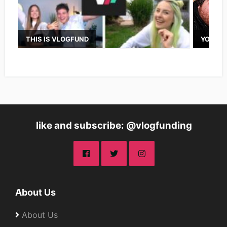
THIS IS VLOGFUND
YOUTUB
like and subscribe: @vlogfunding
About Us
About Us