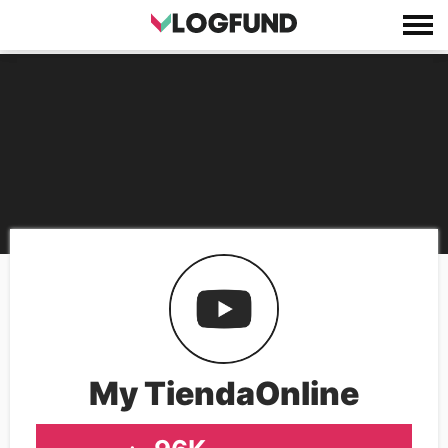
My TiendaOnline