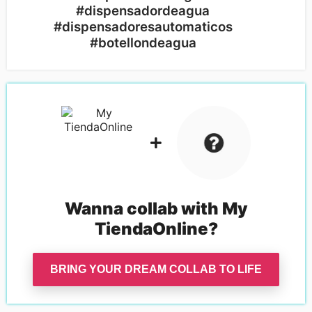
#dispensadordeagua
#dispensadoresautomaticos
#botellondeagua
Wanna collab with
My
TiendaOnline
?
BRING YOUR DREAM COLLAB TO LIFE