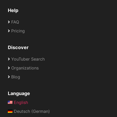
Help
FAQ
Pricing
Discover
YouTuber Search
Organizations
Blog
Language
English
Deutsch (German)