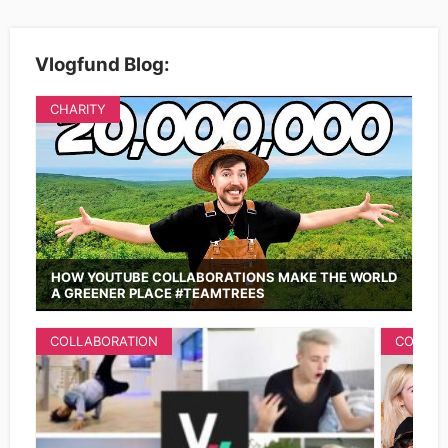
Vlogfund Blog:
CHARITY
HOW YOUTUBE COLLABORATIONS MAKE THE WORLD
A GREENER PLACE #TEAMTREES
COLLABORATION
COLLAB