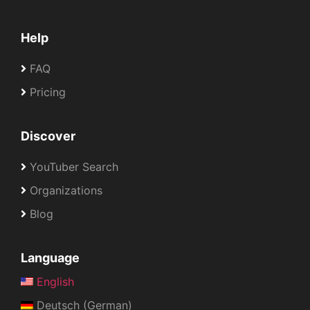
Help
FAQ
Pricing
Discover
YouTuber Search
Organizations
Blog
Language
English
Deutsch (German)