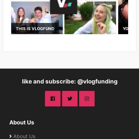
THIS IS VLOGFUND
YOUTUB
like and subscribe: @vlogfunding
About Us
About Us