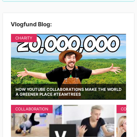
Vlogfund Blog:
CHARITY
HOW YOUTUBE COLLABORATIONS MAKE THE WORLD
A GREENER PLACE #TEAMTREES
COLLABORATION
COLLAB