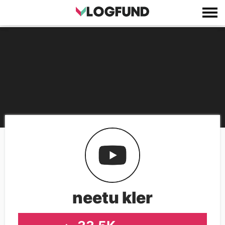
neetu kler