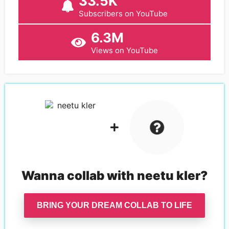
33.5K
Subscribers on YouTube
6.3M
Views on YouTube
Wanna collab with
neetu kler
?
BRING YOUR DREAM COLLAB TO LIFE