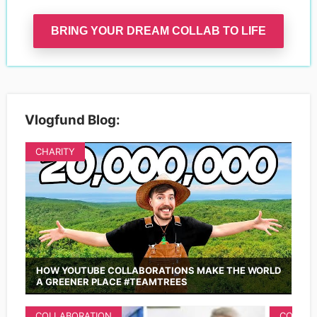
BRING YOUR DREAM COLLAB TO LIFE
Vlogfund Blog:
CHARITY
HOW YOUTUBE COLLABORATIONS MAKE THE WORLD
A GREENER PLACE #TEAMTREES
COLLABORATION
COLLAB