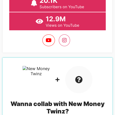
20.1K
Subscribers on YouTube
12.9M
Views on YouTube
Wanna collab with
New Money
Twinz
?