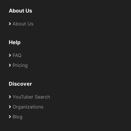
About Us
About Us
Help
FAQ
Pricing
Discover
YouTuber Search
Organizations
Blog