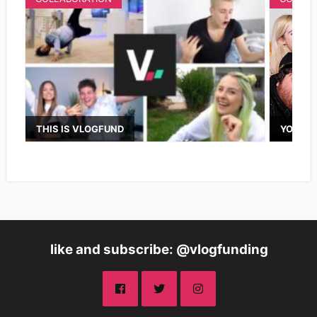
THIS IS VLOGFUND
YOUTUB
like and subscribe: @vlogfunding