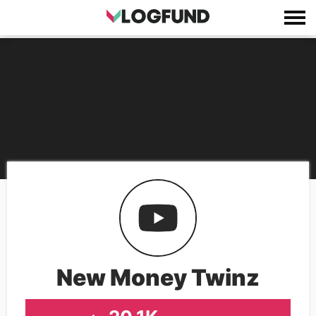
New Money Twinz