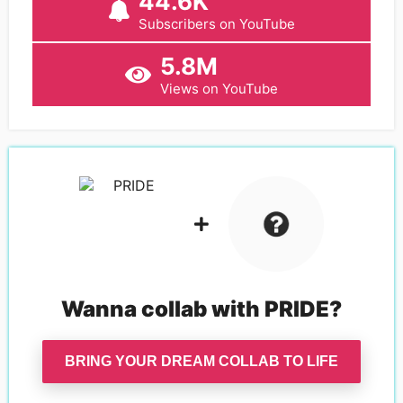
44.6K
Subscribers on YouTube
5.8M
Views on YouTube
Wanna collab with
PRIDE
?
BRING YOUR DREAM COLLAB TO LIFE