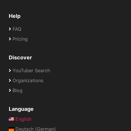
Help
FAQ
Pricing
Discover
YouTuber Search
Organizations
Blog
Language
English
Deutsch (German)