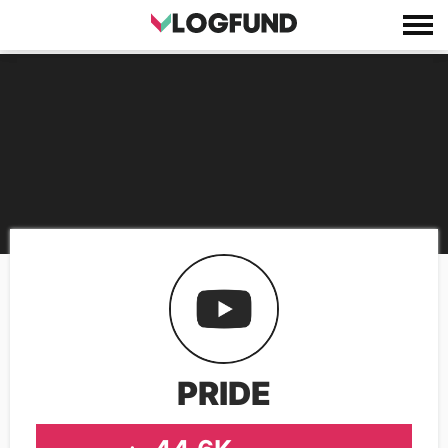
PRIDE