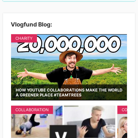
Vlogfund Blog:
CHARITY
HOW YOUTUBE COLLABORATIONS MAKE THE WORLD
A GREENER PLACE #TEAMTREES
COLLABORATION
COLLAB