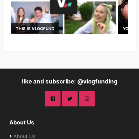
THIS IS VLOGFUND
YOUTUB
like and subscribe: @vlogfunding
About Us
About Us