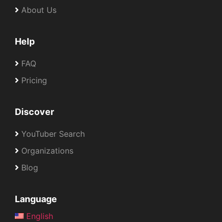
About Us
Help
FAQ
Pricing
Discover
YouTuber Search
Organizations
Blog
Language
English