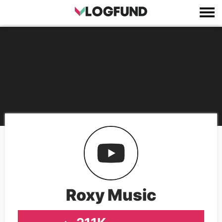
Roxy Music