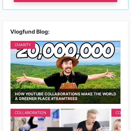
Vlogfund Blog:
CHARITY
HOW YOUTUBE COLLABORATIONS MAKE THE WORLD
A GREENER PLACE #TEAMTREES
COLLABORATION
COLLAB