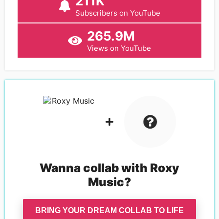
211K
Subscribers on YouTube
265.9M
Views on YouTube
Wanna collab with
Roxy
Music
?
BRING YOUR DREAM COLLAB TO LIFE