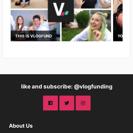
THIS IS VLOGFUND
YOUTUB
like and subscribe: @vlogfunding
About Us