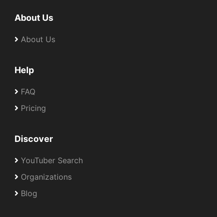
About Us
About Us
Help
FAQ
Pricing
Discover
YouTuber Search
Organizations
Blog