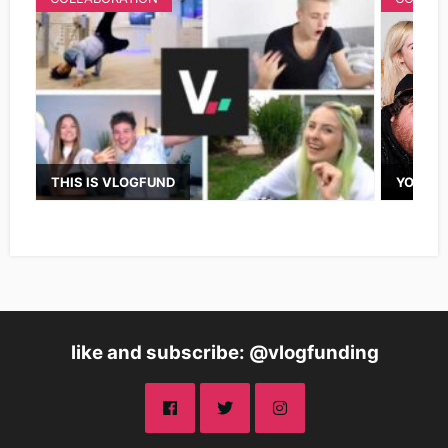
THIS IS VLOGFUND
YOUTUB
like and subscribe: @vlogfunding