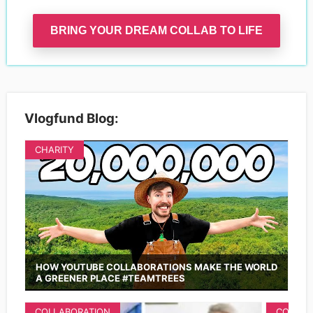
BRING YOUR DREAM COLLAB TO LIFE
Vlogfund Blog:
CHARITY
HOW YOUTUBE COLLABORATIONS MAKE THE WORLD
A GREENER PLACE #TEAMTREES
COLLABORATION
COLLAB