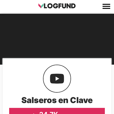
Salseros en Clave