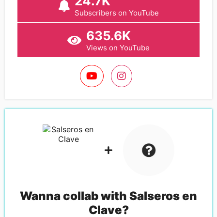
24.7K
Subscribers on YouTube
635.6K
Views on YouTube
Wanna collab with
Salseros en
Clave
?