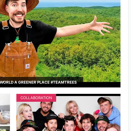
WORLD A GREENER PLACE #TEAMTREES
COLLABORATION