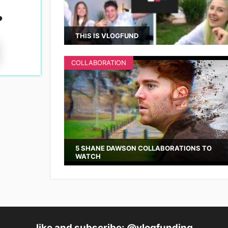
?
THIS IS VLOGFUND
COLLABORATION
5 SHANE DAWSON COLLABORATIONS TO
WATCH
like and subscribe: @vlogfunding