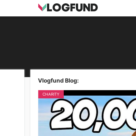
Vlogfund Blog:
CHARITY