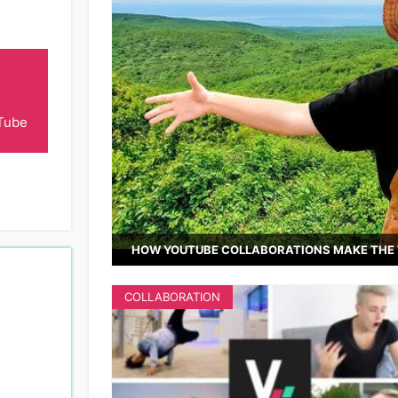
Tube
HOW YOUTUBE COLLABORATIONS MAKE THE 
COLLABORATION