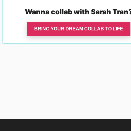
Wanna collab with
Sarah Tran
BRING YOUR DREAM COLLAB TO LIFE