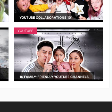
YOUTUBE COLLABORATIONS 101
YOUTUBE
10 FAMILY-FRIENDLY YOUTUBE CHANNELS