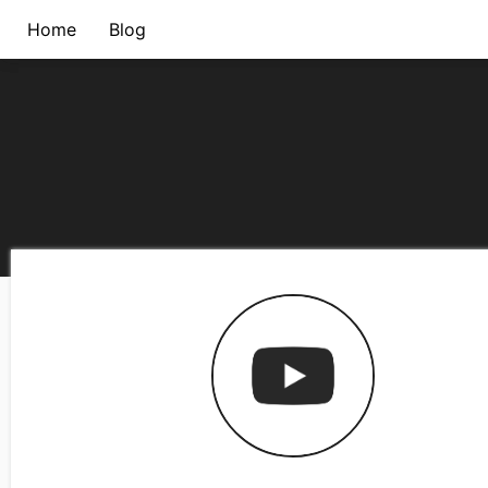
Home
Blog