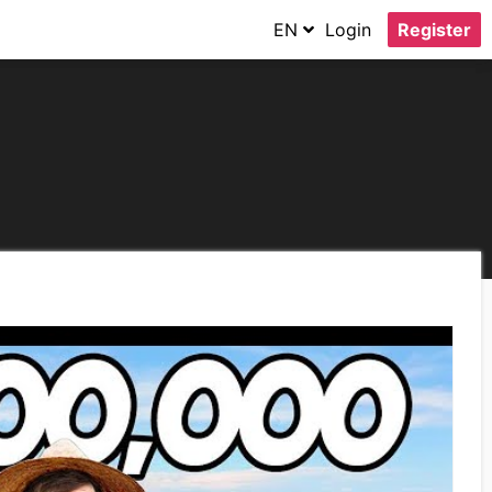
EN
Login
Register