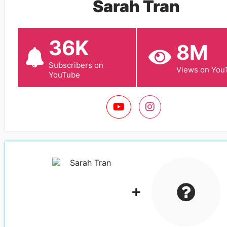
Sarah Tran
36K
8M
Subscribers on
Views on You
YouTube