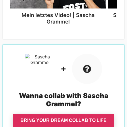
Mein letztes Video! | Sascha
SASC
Grammel
Wanna collab with
Sascha
Grammel
?
BRING YOUR DREAM COLLAB TO LIFE