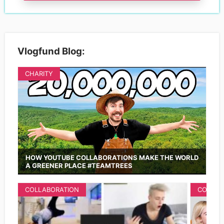
Vlogfund Blog:
CHARITY
HOW YOUTUBE COLLABORATIONS MAKE THE WORLD
A GREENER PLACE #TEAMTREES
COLLABORATION
COLLAB