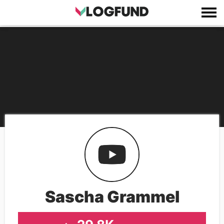
Sascha Grammel