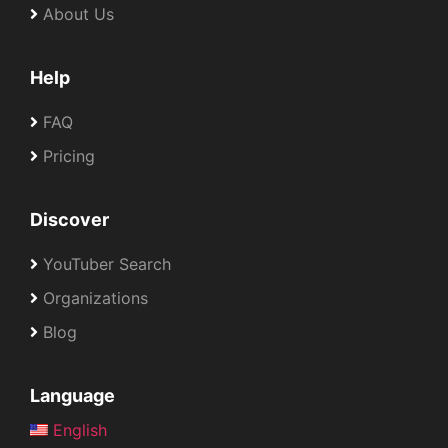
About Us
Help
FAQ
Pricing
Discover
YouTuber Search
Organizations
Blog
Language
English