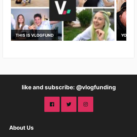
THIS IS VLOGFUND
YOUTUB
like and subscribe: @vlogfunding
About Us