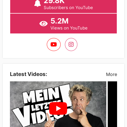
29.8K
Subscribers on YouTube
5.2M
Views on YouTube
Latest Videos:
More