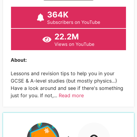
364K
Subscribers on YouTube
22.2M
Views on YouTube
About:
Lessons and revision tips to help you in your
GCSE & A-level studies (but mostly physics...)
Have a look around and see if there's something
just for you. If not,...
Read more