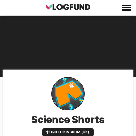
Science Shorts
UNITED KINGDOM (UK)