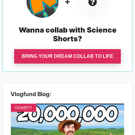
Wanna collab with
Science
Shorts
?
BRING YOUR DREAM COLLAB TO LIFE
Vlogfund Blog:
CHARITY