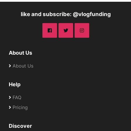
like and subscribe: @vlogfunding
About Us
About Us
Help
FAQ
Pricing
Discover