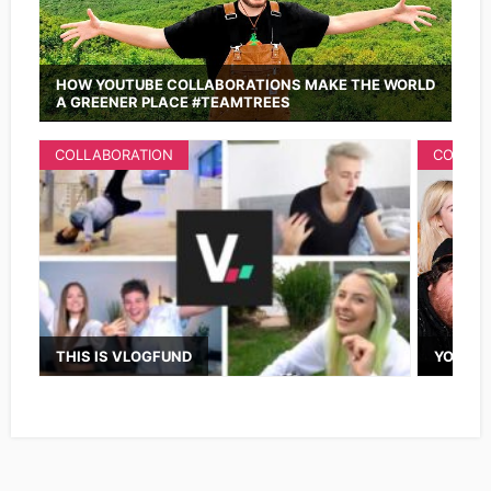
HOW YOUTUBE COLLABORATIONS MAKE THE WORLD
A GREENER PLACE #TEAMTREES
COLLABORATION
COLLAB
THIS IS VLOGFUND
YOUTUB