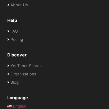
About Us
Help
FAQ
Pricing
Discover
YouTuber Search
Organizations
Blog
Language
English