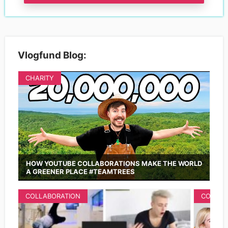
Vlogfund Blog:
CHARITY
HOW YOUTUBE COLLABORATIONS MAKE THE WORLD
A GREENER PLACE #TEAMTREES
COLLABORATION
COLLAB