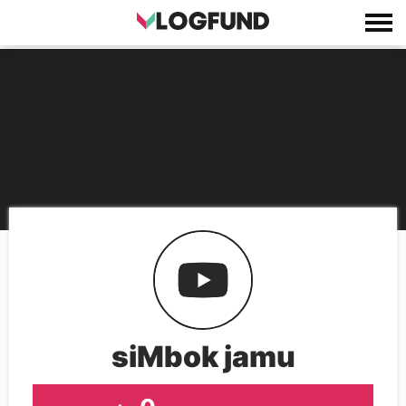
siMbok jamu