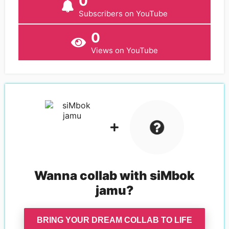
0
Subscribers on YouTube
0
Views on YouTube
Wanna collab with
siMbok
jamu
?
BRING YOUR DREAM COLLAB TO LIFE