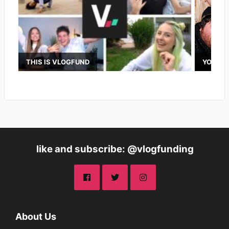
THIS IS VLOGFUND
YOUTUB
like and subscribe: @vlogfunding
About Us