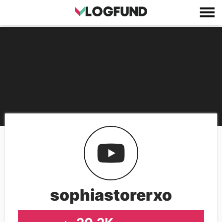
sophiastorerxo