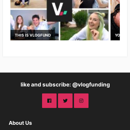
THIS IS VLOGFUND
YOUTUB
like and subscribe: @vlogfunding
About Us