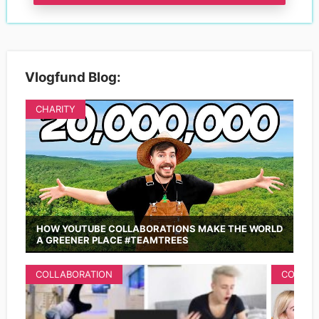
Vlogfund Blog:
CHARITY
HOW YOUTUBE COLLABORATIONS MAKE THE WORLD
A GREENER PLACE #TEAMTREES
COLLABORATION
COLLAB