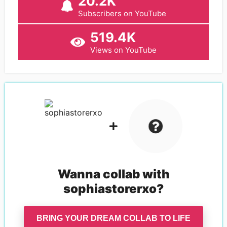
20.2K
Subscribers on YouTube
519.4K
Views on YouTube
Wanna collab with
sophiastorerxo
?
BRING YOUR DREAM COLLAB TO LIFE