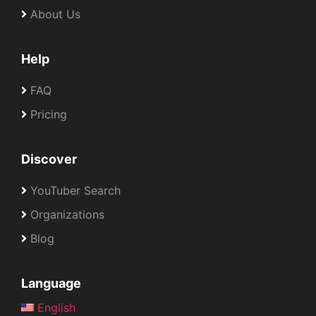
About Us
Help
FAQ
Pricing
Discover
YouTuber Search
Organizations
Blog
Language
English