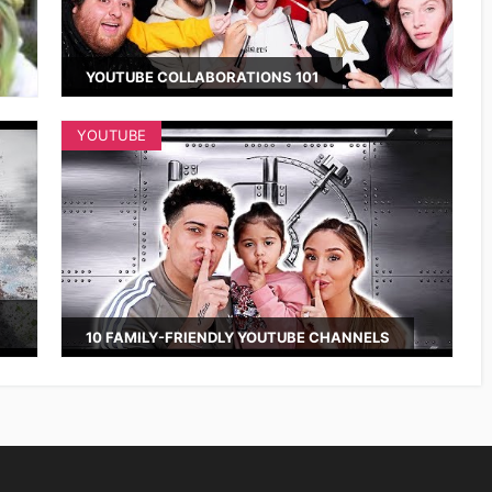
YOUTUBE COLLABORATIONS 101
YOUTUBE
10 FAMILY-FRIENDLY YOUTUBE CHANNELS