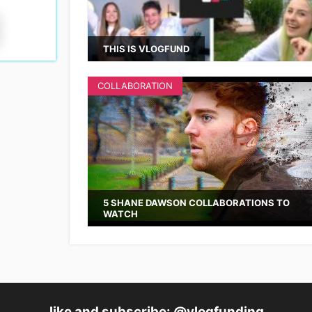
THIS IS VLOGFUND
COLLABORATION
5 SHANE DAWSON COLLABORATIONS TO
WATCH
like and subscribe: @vlogfunding