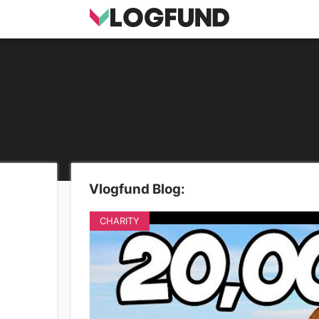
Vlogfund Blog:
CHARITY