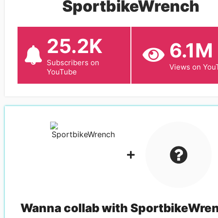
SportbikeWrench
25.2K
6.1M
Subscribers on
Views on You
YouTube
Wanna collab with
SportbikeWre