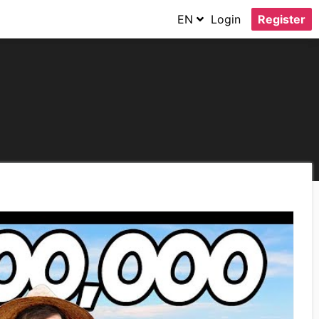
EN
Login
Register