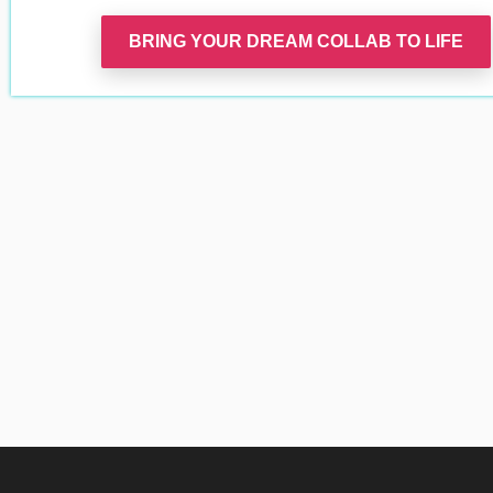
BRING YOUR DREAM COLLAB TO LIFE