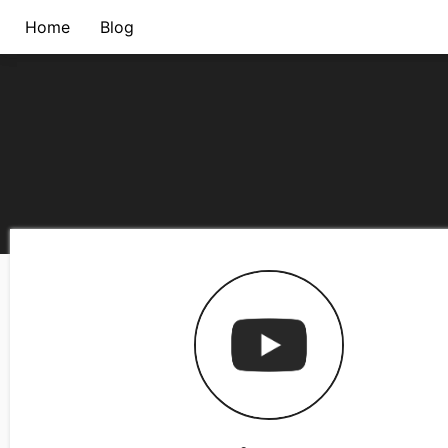
Home
Blog