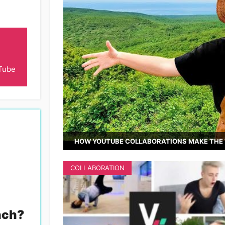
Tube
HOW YOUTUBE COLLABORATIONS MAKE THE 
COLLABORATION
nch
?