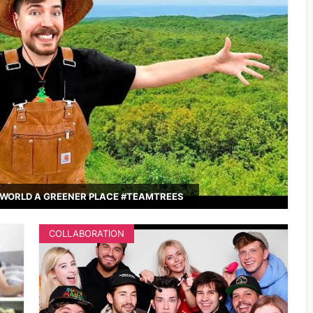
WORLD A GREENER PLACE #TEAMTREES
COLLABORATION