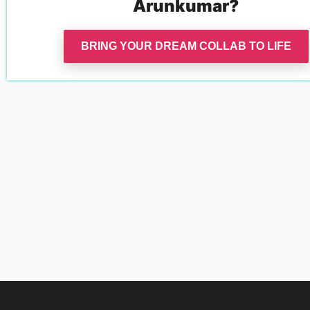
Arunkumar
?
BRING YOUR DREAM COLLAB TO LIFE