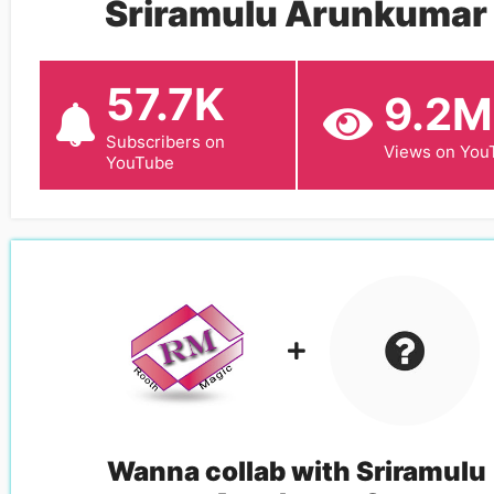
Sriramulu Arunkumar
57.7K
9.2M
Subscribers on
Views on You
YouTube
Wanna collab with
Sriramulu