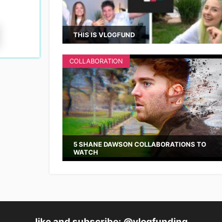
THIS IS VLOGFUND
COLLABORATION
5 SHANE DAWSON COLLABORATIONS TO
WATCH
like and subscribe: @vlogfunding