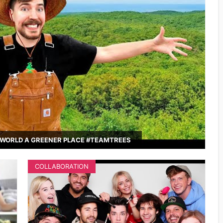
WORLD A GREENER PLACE #TEAMTREES
COLLABORATION