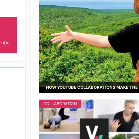
Tube
HOW YOUTUBE COLLABORATIONS MAKE THE 
COLLABORATION