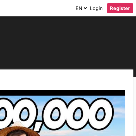
EN
Login
Register