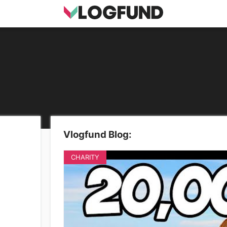
Vlogfund Blog:
CHARITY