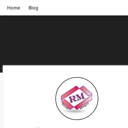
Home
Blog