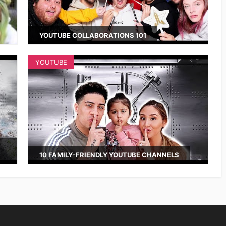
YOUTUBE COLLABORATIONS 101
YOUTUBE
10 FAMILY-FRIENDLY YOUTUBE CHANNELS