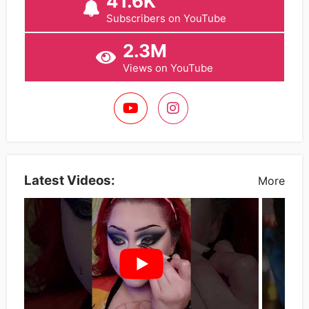
41.6K
Subscribers on YouTube
2.3M
Views on YouTube
Latest Videos:
More