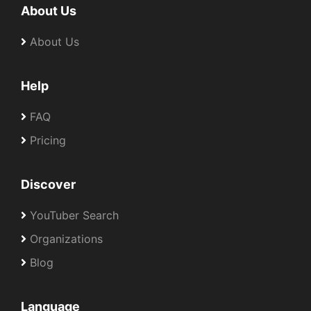
About Us
About Us
Help
FAQ
Pricing
Discover
YouTuber Search
Organizations
Blog
Language