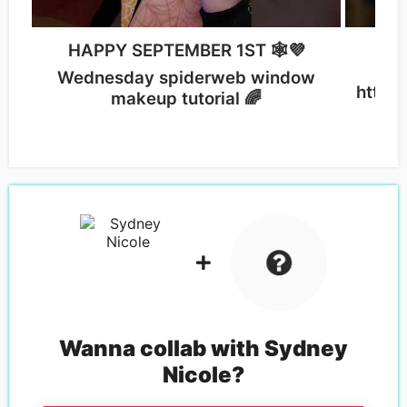
Sig
HAPPY SEPTEMBER 1ST 🕸💜
Wednesday spiderweb window
https
makeup tutorial 🌈
Wanna collab with
Sydney
Nicole
?