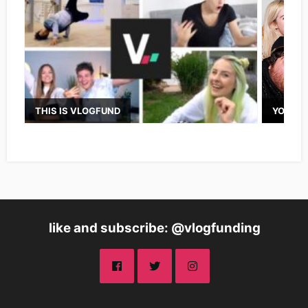
THIS IS VLOGFUND
YOUTUB
like and subscribe: @vlogfunding