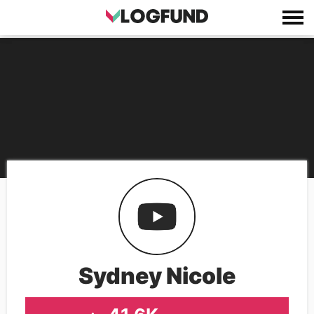
Sydney Nicole