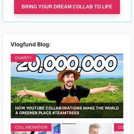
BRING YOUR DREAM COLLAB TO LIFE
Vlogfund Blog:
CHARITY
HOW YOUTUBE COLLABORATIONS MAKE THE WORLD
A GREENER PLACE #TEAMTREES
COLLABORATION
COLLAB