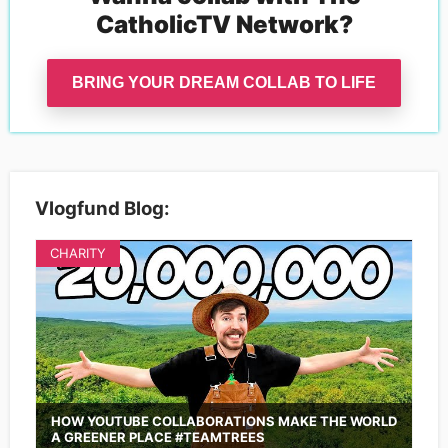
CatholicTV Network
?
BRING YOUR DREAM COLLAB TO LIFE
Vlogfund Blog:
CHARITY
HOW YOUTUBE COLLABORATIONS MAKE THE WORLD
A GREENER PLACE #TEAMTREES