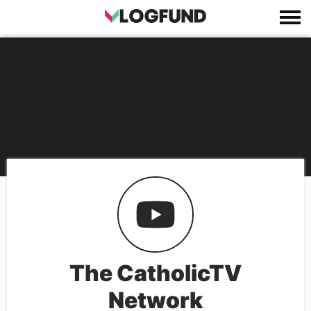
The CatholicTV
Network