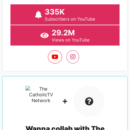
335K
Subscribers on YouTube
29.2M
Views on YouTube
Wanna collab with
The