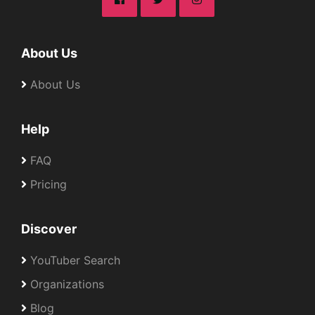
About Us
About Us
Help
FAQ
Pricing
Discover
YouTuber Search
Organizations
Blog