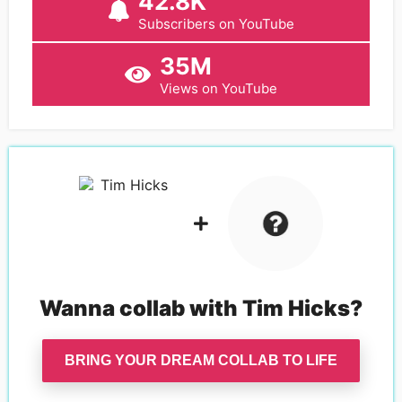
42.8K
Subscribers on YouTube
35M
Views on YouTube
Wanna collab with
Tim Hicks
?
BRING YOUR DREAM COLLAB TO LIFE