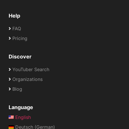
Help
FAQ
Pricing
Discover
YouTuber Search
Organizations
Blog
Language
English
Deutsch (German)