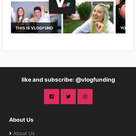
THIS IS VLOGFUND
YOUTUB
like and subscribe: @vlogfunding
About Us
About Us