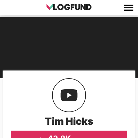
Tim Hicks