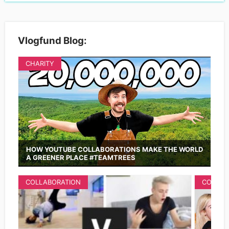
Vlogfund Blog:
CHARITY
HOW YOUTUBE COLLABORATIONS MAKE THE WORLD
A GREENER PLACE #TEAMTREES
COLLABORATION
COLLAB