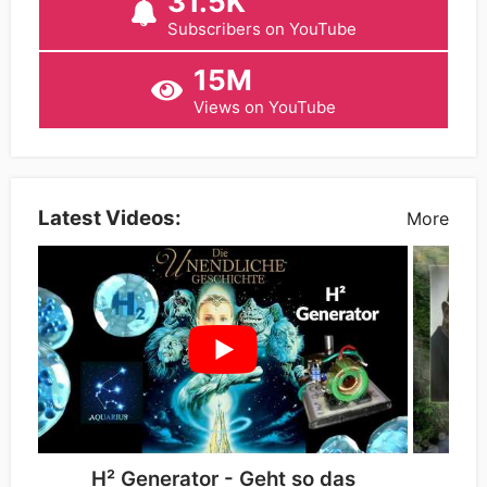
31.5K
Subscribers on YouTube
15M
Views on YouTube
Latest Videos:
More
H² Generator - Geht so das
Die