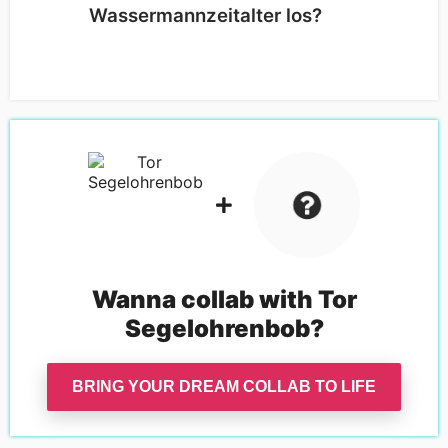
Wassermannzeitalter los?
Wanna collab with
Tor
Segelohrenbob
?
BRING YOUR DREAM COLLAB TO LIFE