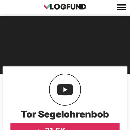
Tor Segelohrenbob