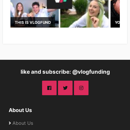
THIS IS VLOGFUND
YOUTUB
like and subscribe: @vlogfunding
About Us
About Us