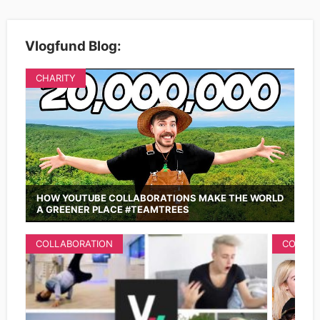
Vlogfund Blog:
CHARITY
HOW YOUTUBE COLLABORATIONS MAKE THE WORLD
A GREENER PLACE #TEAMTREES
COLLABORATION
COLLAB