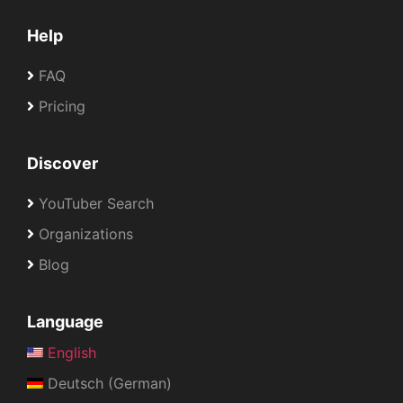
Help
FAQ
Pricing
Discover
YouTuber Search
Organizations
Blog
Language
English
Deutsch (German)