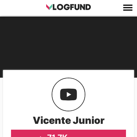
Vicente Junior