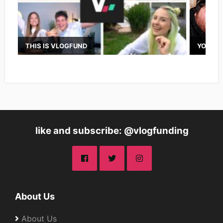
THIS IS VLOGFUND
YOUTUB
like and subscribe: @vlogfunding
About Us
About Us