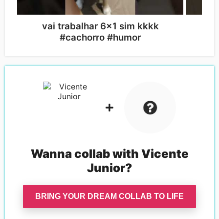
vai trabalhar 6x1 sim kkkk
c
#cachorro #humor
#
Wanna collab with
Vicente
Junior
?
BRING YOUR DREAM COLLAB TO LIFE