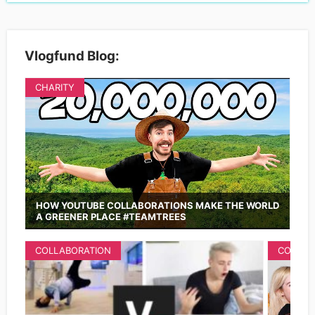
Vlogfund Blog:
CHARITY
HOW YOUTUBE COLLABORATIONS MAKE THE WORLD
A GREENER PLACE #TEAMTREES
COLLABORATION
COLLAB