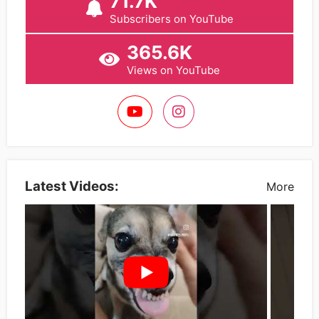
71.7K
Subscribers on YouTube
365.6K
Views on YouTube
Latest Videos:
More