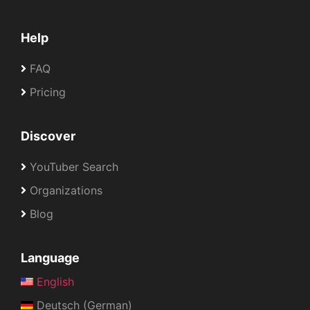
Help
FAQ
Pricing
Discover
YouTuber Search
Organizations
Blog
Language
English
Deutsch (German)