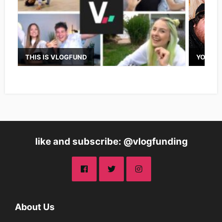
THIS IS VLOGFUND
YOUTUB
like and subscribe: @vlogfunding
About Us