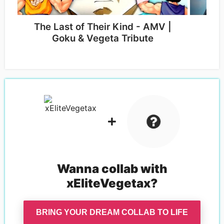
The Last of Their Kind - AMV |
NE
Goku & Vegeta Tribute
Ve
Wanna collab with
xEliteVegetax
?
BRING YOUR DREAM COLLAB TO LIFE