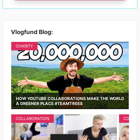
Vlogfund Blog:
CHARITY
HOW YOUTUBE COLLABORATIONS MAKE THE WORLD
A GREENER PLACE #TEAMTREES
COLLABORATION
COLLAB