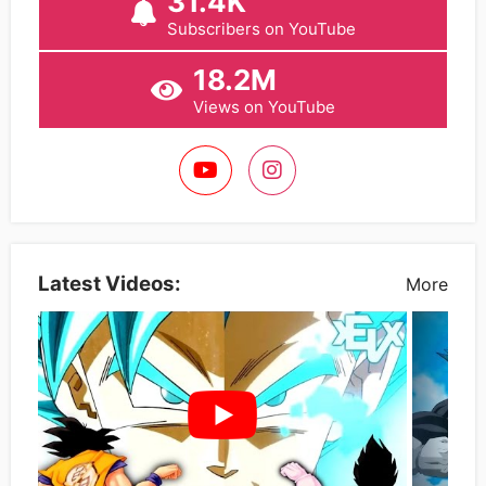
31.4K
Subscribers on YouTube
18.2M
Views on YouTube
Latest Videos:
More