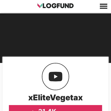
xEliteVegetax