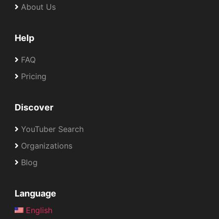
About Us
Help
FAQ
Pricing
Discover
YouTuber Search
Organizations
Blog
Language
English