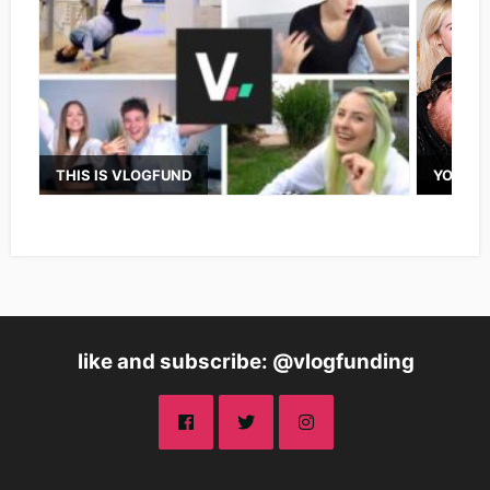
THIS IS VLOGFUND
YOUTUB
like and subscribe: @vlogfunding