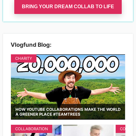
BRING YOUR DREAM COLLAB TO LIFE
Vlogfund Blog:
CHARITY
HOW YOUTUBE COLLABORATIONS MAKE THE WORLD
A GREENER PLACE #TEAMTREES
COLLABORATION
COLLAB