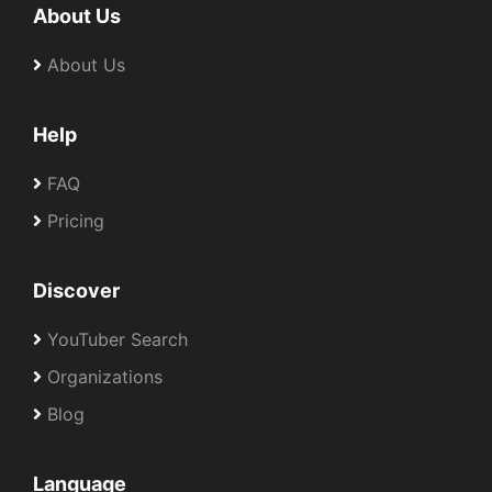
About Us
About Us
Help
FAQ
Pricing
Discover
YouTuber Search
Organizations
Blog
Language