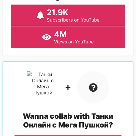
21.9K
Subscribers on YouTube
4M
Views on YouTube
Wanna collab with
Танки
Онлайн с Мега Пушкой
?