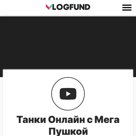
Танки Онлайн с Мега
Пушкой