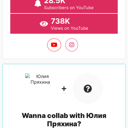
28.5K
Subscribers on YouTube
738K
Views on YouTube
Wanna collab with
Юлия
Пряхина
?