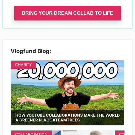
BRING YOUR DREAM COLLAB TO LIFE
Vlogfund Blog:
CHARITY
HOW YOUTUBE COLLABORATIONS MAKE THE WORLD
A GREENER PLACE #TEAMTREES
COLLABORATION
COLLAB