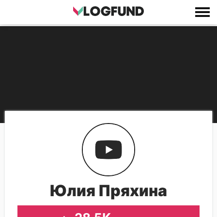
Юлия Пряхина