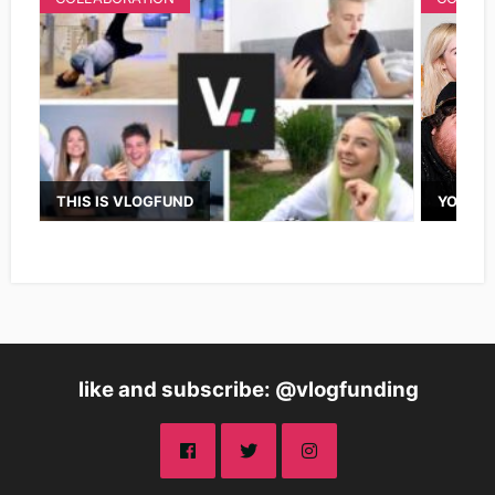
THIS IS VLOGFUND
YOUTUB
like and subscribe: @vlogfunding