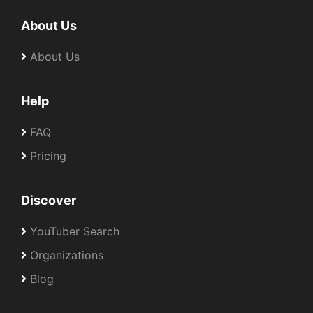
About Us
About Us
Help
FAQ
Pricing
Discover
YouTuber Search
Organizations
Blog