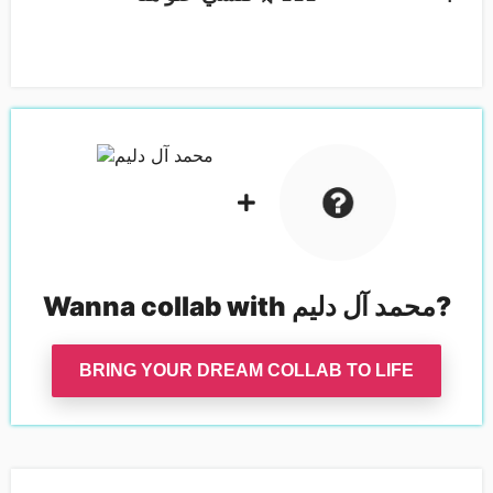
Wanna collab with
محمد آل دليم
?
BRING YOUR DREAM COLLAB TO LIFE