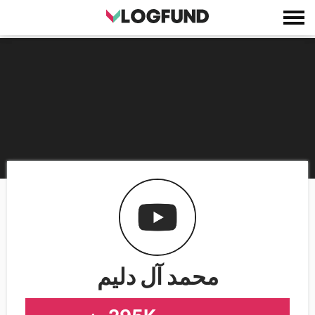
محمد آل دليم