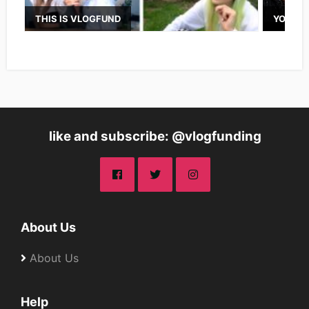
THIS IS VLOGFUND
YOUTUB
like and subscribe: @vlogfunding
About Us
About Us
Help