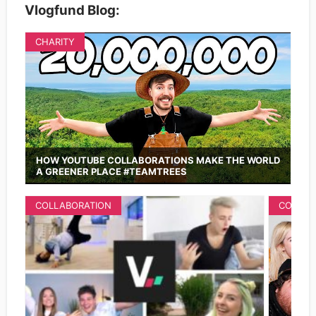
Vlogfund Blog:
CHARITY
HOW YOUTUBE COLLABORATIONS MAKE THE WORLD
A GREENER PLACE #TEAMTREES
COLLABORATION
COLLAB